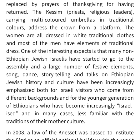
replaced by prayers of thanksgiving for having
returned. The Kessim (priests, religious leaders),
carrying multi-coloured umbrellas in traditional
colours, address the crown from a platform. The
women are all dressed in white traditional clothes
and most of the men have elements of traditional
dress. One of the interesting aspects is that many non-
Ethiopian Jewish Israelis have started to go to the
assembly and a large number of festive elements,
song, dance, story-telling and talks on Ethiopian
Jewish history and culture have been increasingly
emphasized both for Israeli visitors who come from
different backgrounds and for the younger generation
of Ethiopians who have become increasingly “Israel-
ised” and in many cases, less familiar with the
traditions of their mother culture.
In 2008, a law of the Knesset was passed to institute