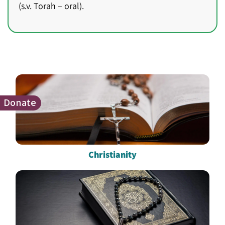
(s.v. Torah – oral).
Donate
Christianity