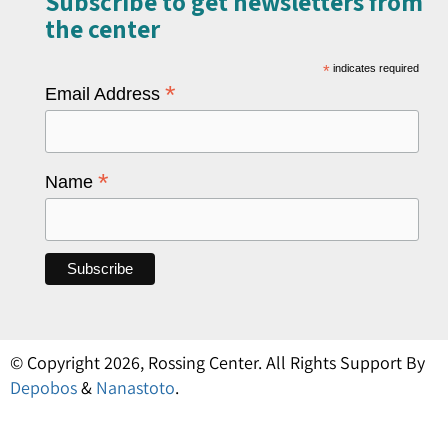
Subscribe to get newsletters from
the center​
*
indicates required
*
Email Address
*
Name
© Copyright 2026, Rossing Center. All Rights Support By
Depobos
&
Nanastoto
.