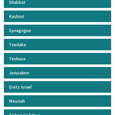
Shabbat
Kashrut
Synagogue
Tzedaka
Teshuva
Jerusalem
Eretz Israel
Messiah