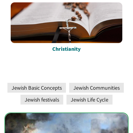
Christianity
Jewish Basic Concepts
Jewish Communities
Jewish festivals
Jewish Life Cycle