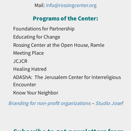
Mail:
info@rossingcenter.org
Programs of the Center:
Foundations for Partnership
Educating for Change
Rossing Center at the Open House, Ramle
Meeting Place
JCJCR
Healing Hatred
ADAShA: The Jerusalem Center for Interreligious
Encounter
Know Your Neighbor
Branding for non-profit organizations
–
Studio Josef