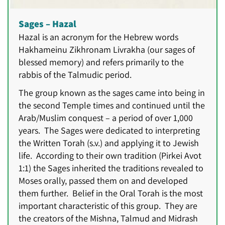
Sages – Hazal
Hazal is an acronym for the Hebrew words
Hakhameinu Zikhronam Livrakha (our sages of
blessed memory) and refers primarily to the
rabbis of the Talmudic period.
The group known as the sages came into being in
the second Temple times and continued until the
Arab/Muslim conquest – a period of over 1,000
years. The Sages were dedicated to interpreting
the Written Torah (s.v.) and applying it to Jewish
life. According to their own tradition (Pirkei Avot
1:1) the Sages inherited the traditions revealed to
Moses orally, passed them on and developed
them further. Belief in the Oral Torah is the most
important characteristic of this group. They are
the creators of the Mishna, Talmud and Midrash