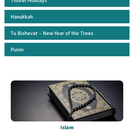
Tishrei Holidays
Hanukkah
Tu Bishevat – New Year of the Trees
Purim
Islam