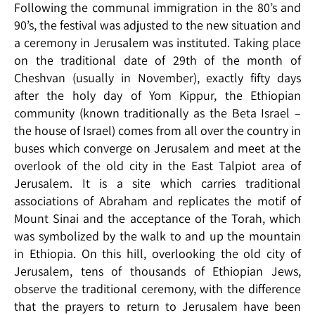
Following the communal immigration in the 80’s and
90’s, the festival was adjusted to the new situation and
a ceremony in Jerusalem was instituted. Taking place
on the traditional date of 29th of the month of
Cheshvan (usually in November), exactly fifty days
after the holy day of Yom Kippur, the Ethiopian
community (known traditionally as the Beta Israel –
the house of Israel) comes from all over the country in
buses which converge on Jerusalem and meet at the
overlook of the old city in the East Talpiot area of
Jerusalem. It is a site which carries traditional
associations of Abraham and replicates the motif of
Mount Sinai and the acceptance of the Torah, which
was symbolized by the walk to and up the mountain
in Ethiopia. On this hill, overlooking the old city of
Jerusalem, tens of thousands of Ethiopian Jews,
observe the traditional ceremony, with the difference
that the prayers to return to Jerusalem have been