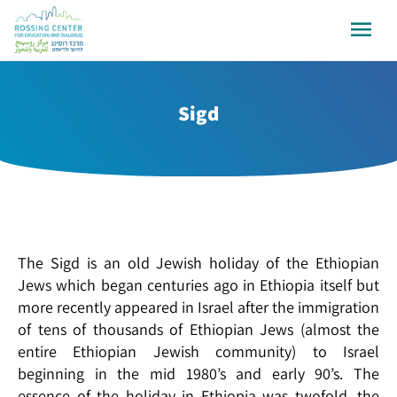
Sigd
The Sigd is an old Jewish holiday of the Ethiopian
Jews which began centuries ago in Ethiopia itself but
more recently appeared in Israel after the immigration
of tens of thousands of Ethiopian Jews (almost the
entire Ethiopian Jewish community) to Israel
beginning in the mid 1980’s and early 90’s. The
essence of the holiday in Ethiopia was twofold, the