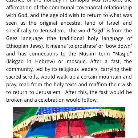
affirmation of the communal covenantal relationship
with God, and the age old wish to return to what was
seen as the original ancestral land of Israel and
specifically to Jerusalem. The word “sigd” is from the
Geez language (the traditional holy language of
Ethiopian Jews). It means ‘to prostrate’ or ‘bow down’
and has connections to the Muslim term “Masjid”
(Misgad in Hebrew) or mosque. After a fast, the
community, led by its religious leaders, carrying their
sacred scrolls, would walk up a certain mountain and
pray, read from the holy texts and reaffirm their wish
to return to Jerusalem. After this, the fast would be
broken and a celebration would follow.