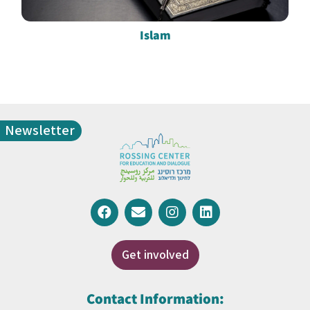
Islam
Newsletter
Get involved
Contact Information: