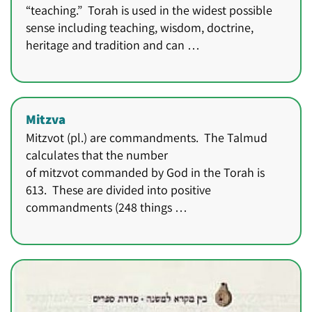
“teaching.” Torah is used in the widest possible
sense including teaching, wisdom, doctrine,
heritage and tradition and can …
Mitzva
Mitzvot (pl.) are commandments. The Talmud
calculates that the number
of mitzvot commanded by God in the Torah is
613. These are divided into positive
commandments (248 things …