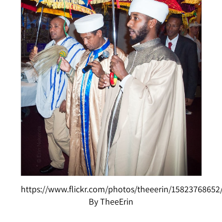
https://www.flickr.com/photos/theeerin/15823768652
By TheeErin