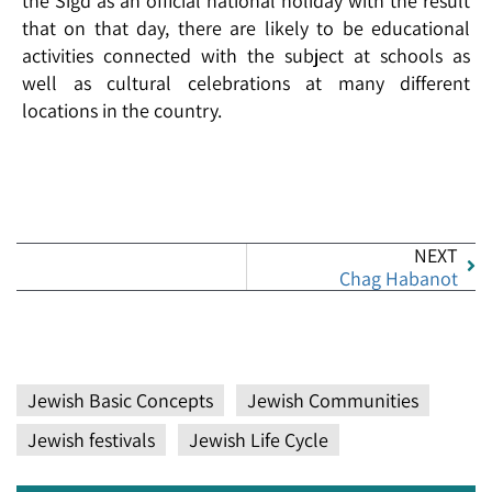
the Sigd as an official national holiday with the result
that on that day, there are likely to be educational
activities connected with the subject at schools as
well as cultural celebrations at many different
locations in the country.
NEXT
Chag Habanot
Jewish Basic Concepts
Jewish Communities
Jewish festivals
Jewish Life Cycle