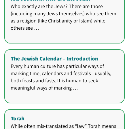
Who exactly are the Jews? There are those
(including many Jews themselves) who see them
as a religion (like Christianity or Islam) while
others see …
The Jewish Calendar – Introduction
Every human culture has particular ways of
marking time, calendars and festivals—usually,
both feasts and fasts. It is human to seek
meaningful ways of marking …
Torah
While often mis-translated as “law” Torah means