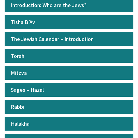
Introduction: Who are the Jews?
Tisha B’Av
The Jewish Calendar – Introduction
Torah
Mitzva
Sages – Hazal
Rabbi
Halakha