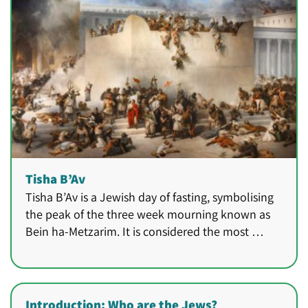
Tisha B’Av
Tisha B’Av is a Jewish day of fasting, symbolising
the peak of the three week mourning known as
Bein ha-Metzarim. It is considered the most …
Introduction: Who are the Jews?