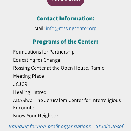
Contact Information:
Mail:
info@rossingcenter.org
Programs of the Center:
Foundations for Partnership
Educating for Change
Rossing Center at the Open House, Ramle
Meeting Place
JCJCR
Healing Hatred
ADAShA: The Jerusalem Center for Interreligious
Encounter
Know Your Neighbor
Branding for non-profit organizations
–
Studio Josef