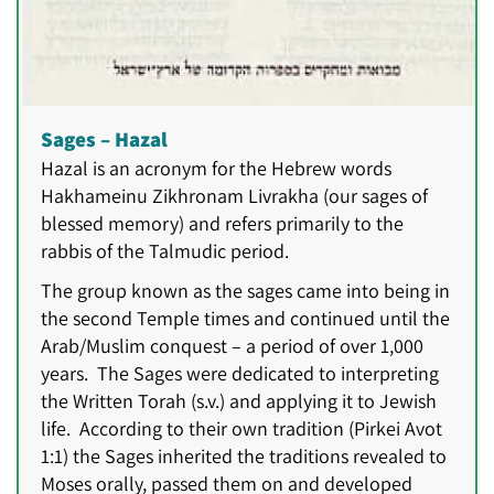
Sages – Hazal
Hazal is an acronym for the Hebrew words
Hakhameinu Zikhronam Livrakha (our sages of
blessed memory) and refers primarily to the
rabbis of the Talmudic period.
The group known as the sages came into being in
the second Temple times and continued until the
Arab/Muslim conquest – a period of over 1,000
years. The Sages were dedicated to interpreting
the Written Torah (s.v.) and applying it to Jewish
life. According to their own tradition (Pirkei Avot
1:1) the Sages inherited the traditions revealed to
Moses orally, passed them on and developed