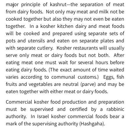
major principle of kashrut—the separation of meat
from dairy foods. Not only may meat and milk not be
cooked together but also they may not even be eaten
together. In a kosher kitchen dairy and meat foods
will be cooked and prepared using separate sets of
pots and utensils and eaten on separate plates and
with separate cutlery. Kosher restaurants will usually
serve only meat or dairy foods but not both. After
eating meat one must wait for several hours before
eating dairy foods. (The exact amount of time waited
varies according to communal customs.) Eggs, fish
fruits and vegetables are neutral (parve) and may be
eaten together with either meat or dairy foods.
Commercial kosher food production and preparation
must be supervised and certified by a rabbinic
authority. In Israel kosher commercial foods bear a
mark of the supervising authority (Hashgaha).