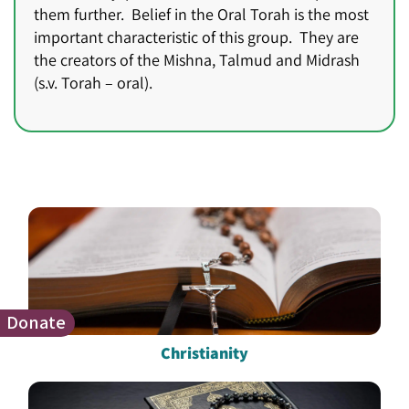
them further. Belief in the Oral Torah is the most
important characteristic of this group. They are
the creators of the Mishna, Talmud and Midrash
(s.v. Torah – oral).
Donate
Christianity