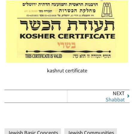
kashrut certificate
NEXT
Shabbat
Jewish Basic Concepts
Jewish Communities