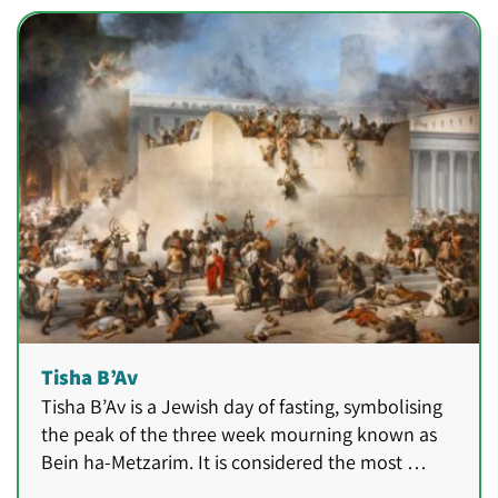
Tisha B’Av
Tisha B’Av is a Jewish day of fasting, symbolising
the peak of the three week mourning known as
Bein ha-Metzarim. It is considered the most …