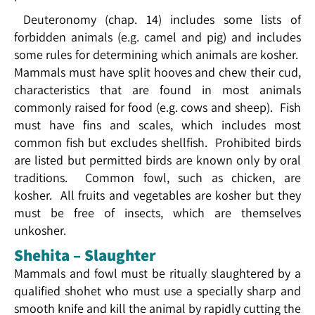
Deuteronomy (chap. 14) includes some lists of
forbidden animals (e.g. camel and pig) and includes
some rules for determining which animals are kosher.
Mammals must have split hooves and chew their cud,
characteristics that are found in most animals
commonly raised for food (e.g. cows and sheep). Fish
must have fins and scales, which includes most
common fish but excludes shellfish. Prohibited birds
are listed but permitted birds are known only by oral
traditions. Common fowl, such as chicken, are
kosher. All fruits and vegetables are kosher but they
must be free of insects, which are themselves
unkosher.
Shehita – Slaughter
Mammals and fowl must be ritually slaughtered by a
qualified shohet who must use a specially sharp and
smooth knife and kill the animal by rapidly cutting the