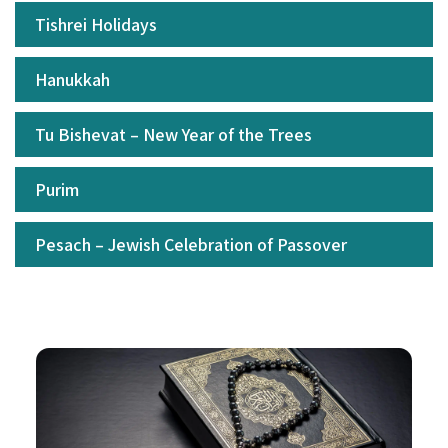
Tishrei Holidays
Hanukkah
Tu Bishevat – New Year of the Trees
Purim
Pesach – Jewish Celebration of Passover