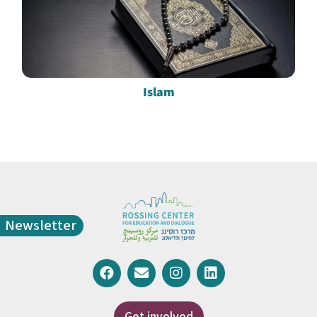
Islam
Newsletter
Get involved