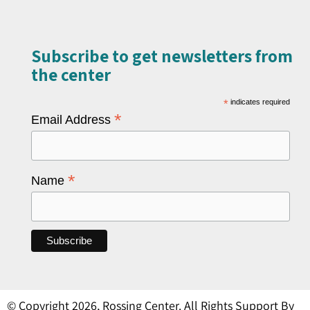
Subscribe to get newsletters from
the center​
*
indicates required
*
Email Address
*
Name
© Copyright 2026, Rossing Center. All Rights Support By