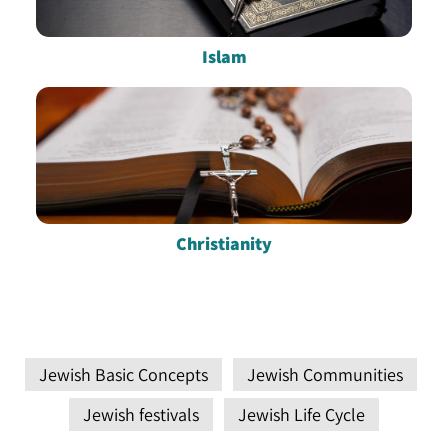
Islam
Christianity
Jewish Basic Concepts
Jewish Communities
Jewish festivals
Jewish Life Cycle