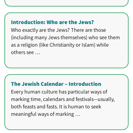
Introduction: Who are the Jews?
Who exactly are the Jews? There are those
(including many Jews themselves) who see them
as a religion (like Christianity or Islam) while
others see …
The Jewish Calendar – Introduction
Every human culture has particular ways of
marking time, calendars and festivals—usually,
both feasts and fasts. It is human to seek
meaningful ways of marking …