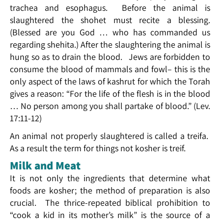
trachea and esophagus. Before the animal is
slaughtered the shohet must recite a blessing.
(Blessed are you God … who has commanded us
regarding shehita.) After the slaughtering the animal is
hung so as to drain the blood. Jews are forbidden to
consume the blood of mammals and fowl– this is the
only aspect of the laws of kashrut for which the Torah
gives a reason: “For the life of the flesh is in the blood
… No person among you shall partake of blood.” (Lev.
17:11-12)
An animal not properly slaughtered is called a treifa.
As a result the term for things not kosher is treif.
Milk and Meat
It is not only the ingredients that determine what
foods are kosher; the method of preparation is also
crucial. The thrice-repeated biblical prohibition to
“cook a kid in its mother’s milk” is the source of a