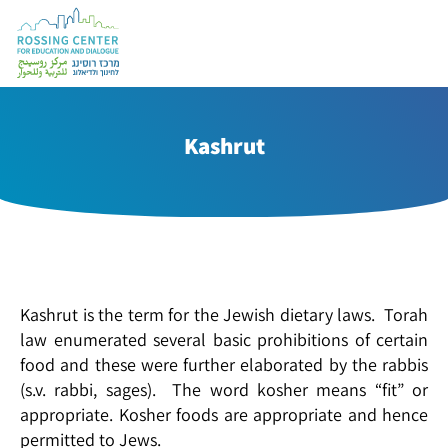
Kashrut
Kashrut is the term for the Jewish dietary laws. Torah
law enumerated several basic prohibitions of certain
food and these were further elaborated by the rabbis
(s.v. rabbi, sages). The word kosher means “fit” or
appropriate. Kosher foods are appropriate and hence
permitted to Jews.