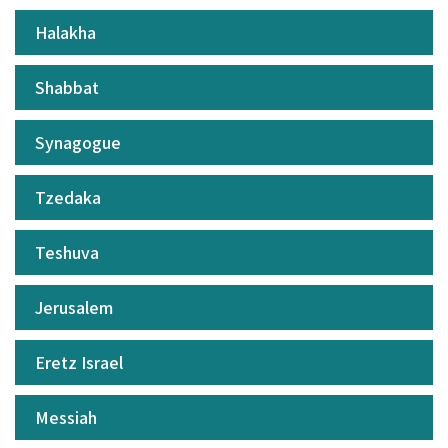
Halakha
Shabbat
Synagogue
Tzedaka
Teshuva
Jerusalem
Eretz Israel
Messiah