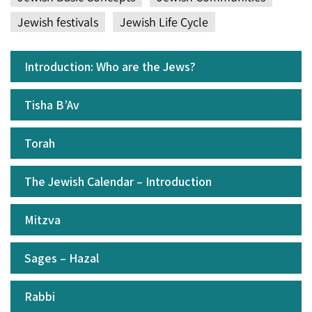
Jewish festivals
Jewish Life Cycle
Introduction: Who are the Jews?
Tisha B’Av
Torah
The Jewish Calendar – Introduction
Mitzva
Sages – Hazal
Rabbi