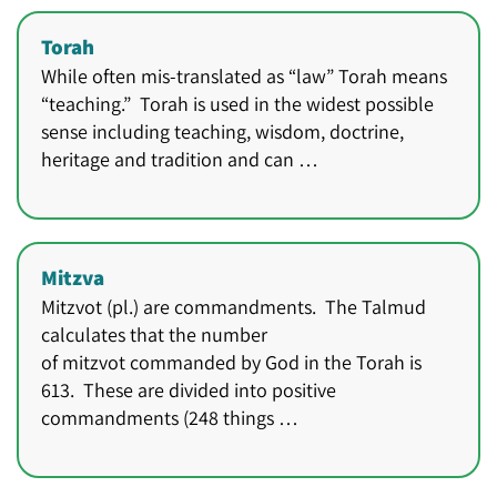
Torah
While often mis-translated as “law” Torah means
“teaching.” Torah is used in the widest possible
sense including teaching, wisdom, doctrine,
heritage and tradition and can …
Mitzva
Mitzvot (pl.) are commandments. The Talmud
calculates that the number
of mitzvot commanded by God in the Torah is
613. These are divided into positive
commandments (248 things …