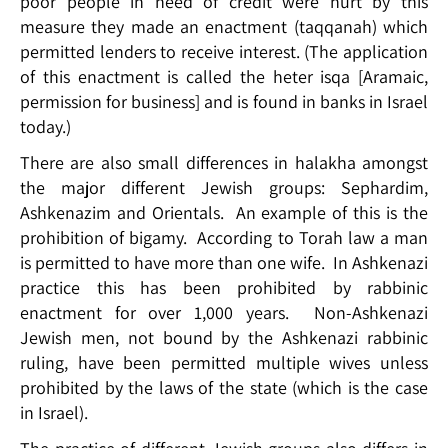
poor people in need of credit were hurt by this
measure they made an enactment (taqqanah) which
permitted lenders to receive interest. (The application
of this enactment is called the heter isqa [Aramaic,
permission for business] and is found in banks in Israel
today.)
There are also small differences in halakha amongst
the major different Jewish groups: Sephardim,
Ashkenazim and Orientals. An example of this is the
prohibition of bigamy. According to Torah law a man
is permitted to have more than one wife. In Ashkenazi
practice this has been prohibited by rabbinic
enactment for over 1,000 years. Non-Ashkenazi
Jewish men, not bound by the Ashkenazi rabbinic
ruling, have been permitted multiple wives unless
prohibited by the laws of the state (which is the case
in Israel).