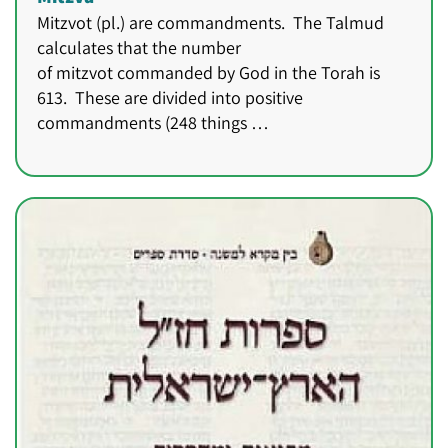
Mitzvot (pl.) are commandments. The Talmud
calculates that the number
of mitzvot commanded by God in the Torah is
613. These are divided into positive
commandments (248 things …