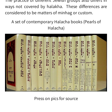
The practice of different Jewish groups also differs in
ways not covered by halakha. These differences are
considered to be matters of minhag or custom.
A set of contemporary Halacha books (Pearls of
Halacha)
Press on pics for source