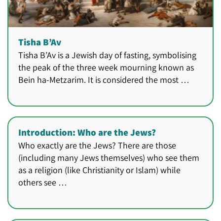
Tisha B’Av
Tisha B’Av is a Jewish day of fasting, symbolising
the peak of the three week mourning known as
Bein ha-Metzarim. It is considered the most …
Introduction: Who are the Jews?
Who exactly are the Jews? There are those
(including many Jews themselves) who see them
as a religion (like Christianity or Islam) while
others see …