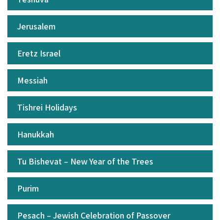
Jerusalem
Eretz Israel
Messiah
Tishrei Holidays
Hanukkah
Tu Bishevat – New Year of the Trees
Purim
Pesach – Jewish Celebration of Passover