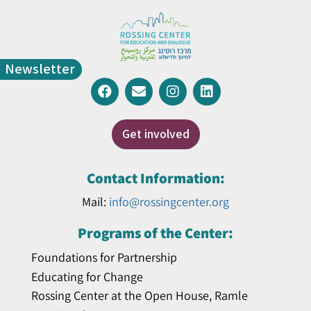
Newsletter
Get involved
Contact Information:
Mail:
info@rossingcenter.org
Programs of the Center:
Foundations for Partnership
Educating for Change
Rossing Center at the Open House, Ramle