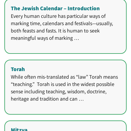
The Jewish Calendar – Introduction
Every human culture has particular ways of
marking time, calendars and festivals—usually,
both feasts and fasts. It is human to seek
meaningful ways of marking …
Torah
While often mis-translated as “law” Torah means
“teaching.” Torah is used in the widest possible
sense including teaching, wisdom, doctrine,
heritage and tradition and can …
Mitzva