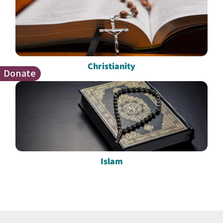
Christianity
Donate
Islam