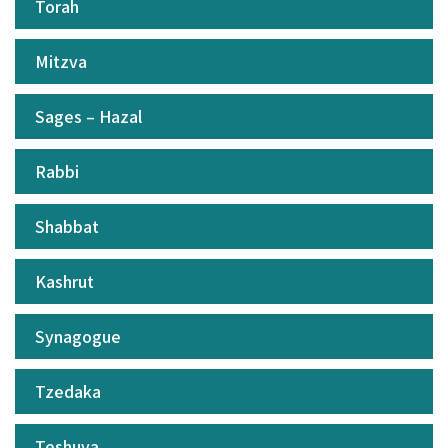
Torah
Mitzva
Sages – Hazal
Rabbi
Shabbat
Kashrut
Synagogue
Tzedaka
Teshuva