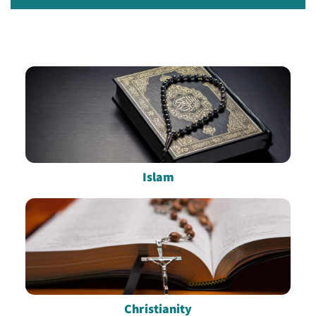
Islam
Christianity