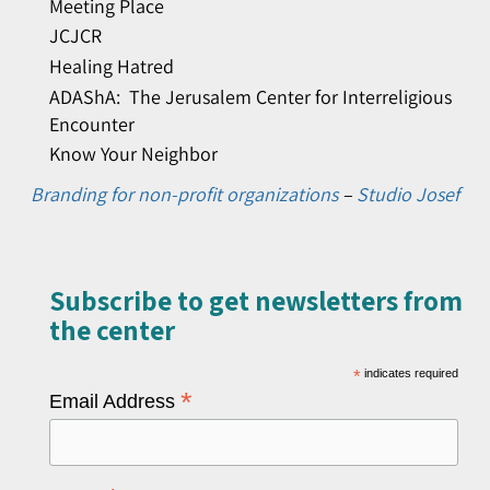
Meeting Place
JCJCR
Healing Hatred
ADAShA: The Jerusalem Center for Interreligious
Encounter
Know Your Neighbor
Branding for non-profit organizations
–
Studio Josef
Subscribe to get newsletters from
the center​
*
indicates required
*
Email Address