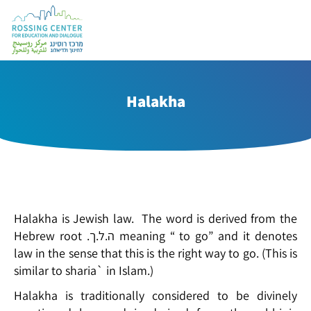
Halakha
Halakha is Jewish law. The word is derived from the
Hebrew root .ה.ל.ך meaning “ to go” and it denotes
law in the sense that this is the right way to go. (This is
similar to sharia` in Islam.)
Halakha is traditionally considered to be divinely