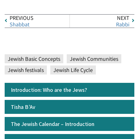
PREVIOUS
NEXT
Shabbat
Rabbi
Jewish Basic Concepts
Jewish Communities
Jewish festivals
Jewish Life Cycle
Introduction: Who are the Jews?
Tisha B’Av
The Jewish Calendar – Introduction