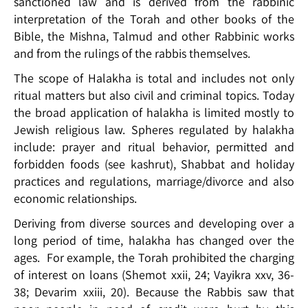
sanctioned law and is derived from the rabbinic
interpretation of the Torah and other books of the
Bible, the Mishna, Talmud and other Rabbinic works
and from the rulings of the rabbis themselves.
The scope of Halakha is total and includes not only
ritual matters but also civil and criminal topics. Today
the broad application of halakha is limited mostly to
Jewish religious law. Spheres regulated by halakha
include: prayer and ritual behavior, permitted and
forbidden foods (see kashrut), Shabbat and holiday
practices and regulations, marriage/divorce and also
economic relationships.
Deriving from diverse sources and developing over a
long period of time, halakha has changed over the
ages. For example, the Torah prohibited the charging
of interest on loans (Shemot xxii, 24; Vayikra xxv, 36-
38; Devarim xxiii, 20). Because the Rabbis saw that