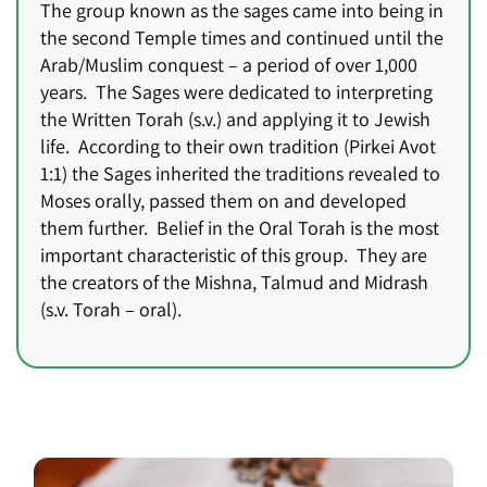
The group known as the sages came into being in
the second Temple times and continued until the
Arab/Muslim conquest – a period of over 1,000
years. The Sages were dedicated to interpreting
the Written Torah (s.v.) and applying it to Jewish
life. According to their own tradition (Pirkei Avot
1:1) the Sages inherited the traditions revealed to
Moses orally, passed them on and developed
them further. Belief in the Oral Torah is the most
important characteristic of this group. They are
the creators of the Mishna, Talmud and Midrash
(s.v. Torah – oral).