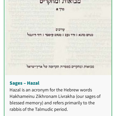
Sages – Hazal
Hazal is an acronym for the Hebrew words
Hakhameinu Zikhronam Livrakha (our sages of
blessed memory) and refers primarily to the
rabbis of the Talmudic period.