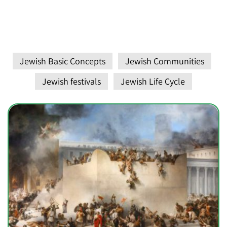
Jewish Basic Concepts
Jewish Communities
Jewish festivals
Jewish Life Cycle