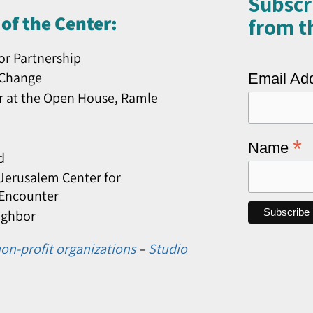
Subscr
of the Center:
from th
or Partnership
 Change
Email Ad
r at the Open House, Ramle
*
Name
d
erusalem Center for
 Encounter
ighbor
on-profit organizations
–
Studio