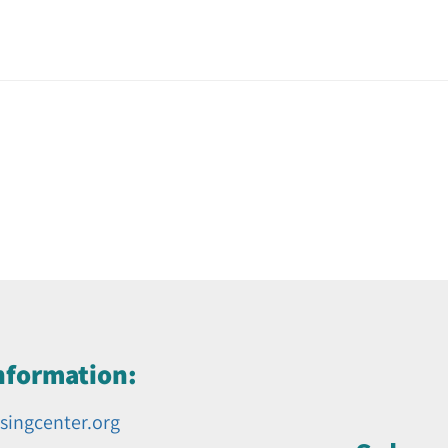
nformation:
singcenter.org