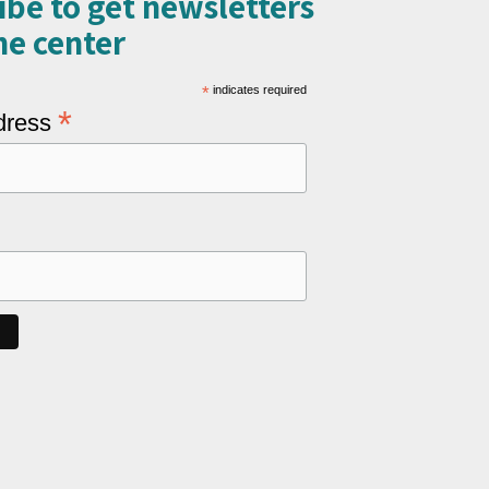
ibe to get newsletters
e center​
*
indicates required
*
dress