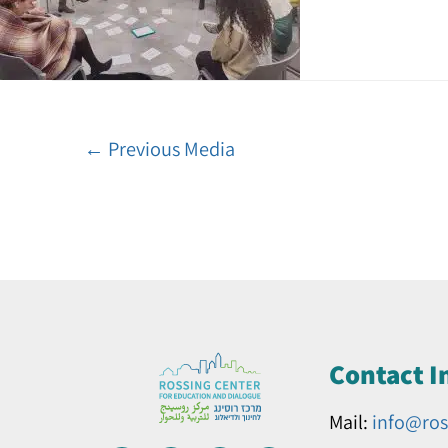
←
Previous Media
Contact I
Mail:
info@ros