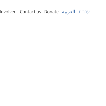
 Involved
Contact us
Donate
العربية
עברית