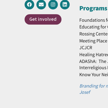
Programs 
Get involved
Foundations f
Educating for
Rossing Cente
Meeting Place
JCJCR
Healing Hatre
ADAShA: The J
Interreligious
Know Your Ne
Branding for n
Josef