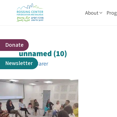
About
Pro
Donate
unnamed (10)
Newsletter
By
Adi Marer