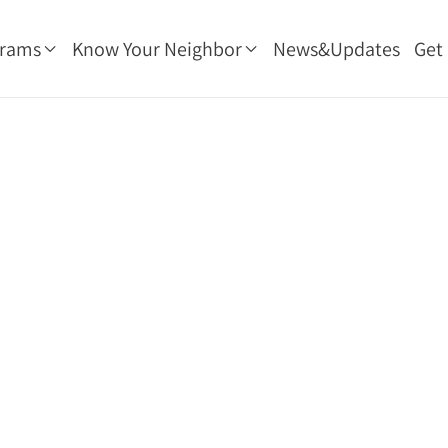
grams
Know Your Neighbor
News&Updates
Get