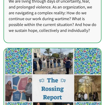
We are living through days of uncertainty, fear,
and prolonged violence. As an organization, we
are navigating a complex reality: How do we
continue our work during wartime? What is
possible within the current situation? And how do
we sustain hope, collectively and individually?