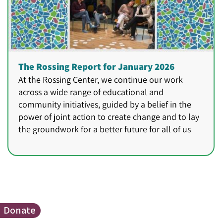
The Rossing Report for January 2026
At the Rossing Center, we continue our work
across a wide range of educational and
community initiatives, guided by a belief in the
power of joint action to create change and to lay
the groundwork for a better future for all of us
Donate