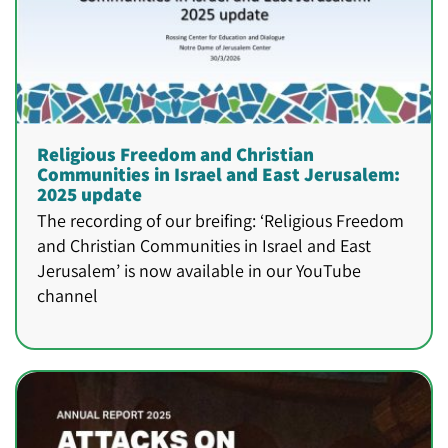
Religious Freedom and Christian
Communities in Israel and East Jerusalem:
2025 update
The recording of our breifing: ‘Religious Freedom
and Christian Communities in Israel and East
Jerusalem’ is now available in our YouTube
channel