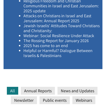
Religious Freedom and Christian
Communities in Israel and East Jerusalem:
2025 update
Attacks on Christians in Israel and East
Jerusalem: Annual Report 2025
Jewish Israelis’ Attitudes Toward Christians
and Christianity:
Webinar: Social Resilience Under Attack
The Rossing Report for January 2026
2025 has come to an end
Helpful or Harmful? Dialogue Between
Israelis & Palestinians
All
Annual Reports
News and Updates
Newsletter
Public events
Webinars