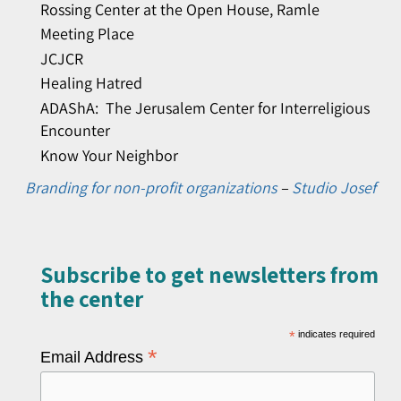
Rossing Center at the Open House, Ramle
Meeting Place
JCJCR
Healing Hatred
ADAShA: The Jerusalem Center for Interreligious
Encounter
Know Your Neighbor
Branding for non-profit organizations
–
Studio Josef
Subscribe to get newsletters from
the center​
*
indicates required
*
Email Address