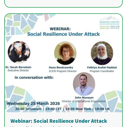
Webinar: Social Resilience Under Attack