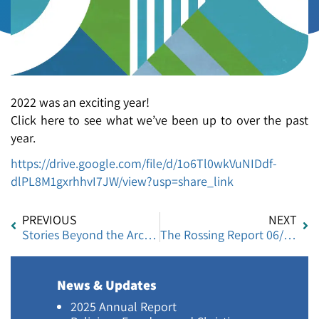
2022 was an exciting year!
Click here to see what we’ve been up to over the past
year.
https://drive.google.com/file/d/1o6Tl0wkVuNIDdf-
dlPL8M1gxrhhvI7JW/view?usp=share_link
PREVIOUS
NEXT
Stories Beyond the Arches: Women’s Voices from Ramle
The Rossing Report 06/2023
News & Updates
2025 Annual Report