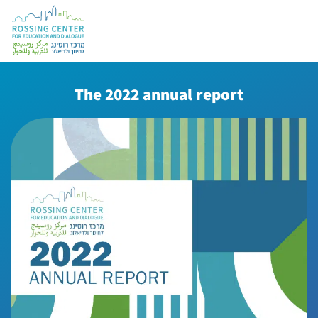
The 2022 annual report