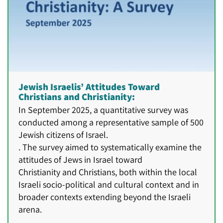
Jewish Israelis’ Attitudes Toward
Christians and Christianity:
In September 2025, a quantitative survey was
conducted among a representative sample of 500
Jewish citizens of Israel.
. The survey aimed to systematically examine the
attitudes of Jews in Israel toward
Christianity and Christians, both within the local
Israeli socio-political and cultural context and in
broader contexts extending beyond the Israeli
arena.