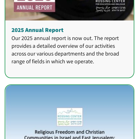
2025 Annual Report
Our 2025 annual report is now out. The report
provides a detailed overview of our activities
across our various departments and the broad
range of fields in which we operate.