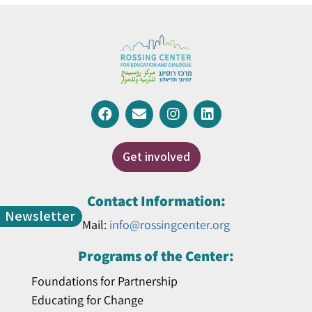
Get involved
Contact Information:
Newsletter
Mail:
info@rossingcenter.org
Programs of the Center:
Foundations for Partnership
Educating for Change