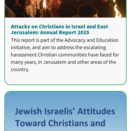
Attacks on Christians in Israel and East
Jerusalem: Annual Report 2025
This report is part of the Advocacy and Education
Initiative, and aim to address the escalating
harassment Christian communities have faced for
many years, in Jerusalem and other areas of the
country.