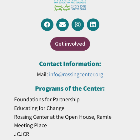
Get involved
Contact Information:
Mail:
info@rossingcenter.org
Programs of the Center:
Foundations for Partnership
Educating for Change
Rossing Center at the Open House, Ramle
Meeting Place
JCJCR