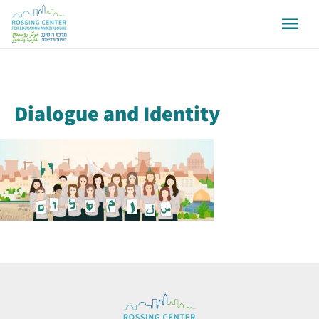
Dialogue and Identity