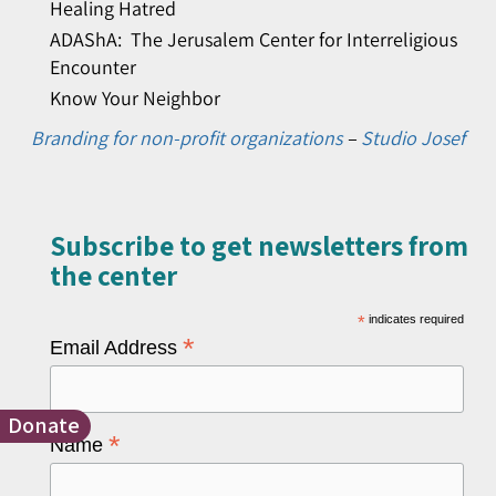
Healing Hatred
ADAShA: The Jerusalem Center for Interreligious
Encounter
Know Your Neighbor
Branding for non-profit organizations
–
Studio Josef
Subscribe to get newsletters from
the center​
*
indicates required
*
Email Address
Donate
*
Name