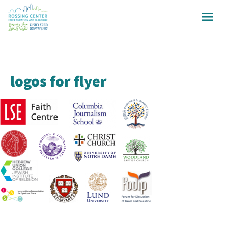
logos for flyer