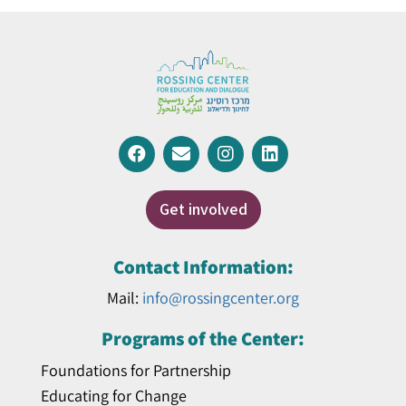
Get involved
Contact Information:
Mail:
info@rossingcenter.org
Programs of the Center:
Foundations for Partnership
Educating for Change