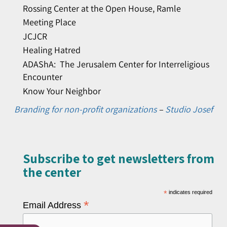
Rossing Center at the Open House, Ramle
Meeting Place
JCJCR
Healing Hatred
ADAShA: The Jerusalem Center for Interreligious
Encounter
Know Your Neighbor
Branding for non-profit organizations
–
Studio Josef
Subscribe to get newsletters from
the center​
*
indicates required
*
Email Address