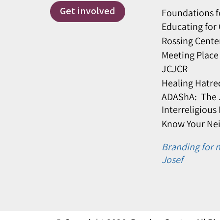
Get involved
Foundations f
Educating for
Rossing Cente
Meeting Place
JCJCR
Healing Hatre
ADAShA: The J
Interreligious
Know Your Ne
Branding for n
Josef