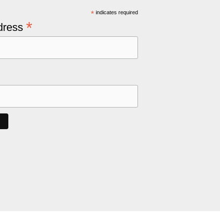
*
indicates required
*
dress