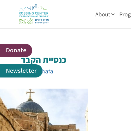
About
Pro
Donate
כנסיית הקבר
Newsletter
By
shakhafa