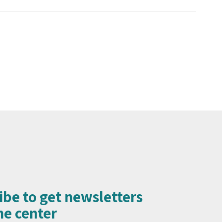
ibe to get newsletters
e center​