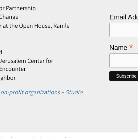
or Partnership
 Change
Email Ad
r at the Open House, Ramle
*
Name
d
erusalem Center for
 Encounter
ighbor
on-profit organizations
–
Studio