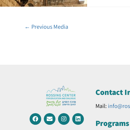
←
Previous Media
Contact I
Mail:
info@ros
Programs 