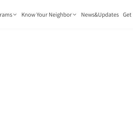
grams
Know Your Neighbor
News&Updates
Get