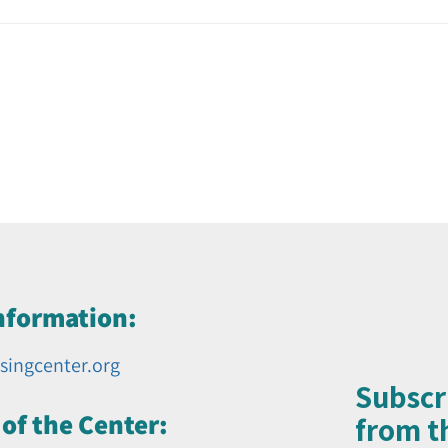
nformation:
singcenter.org
Subscr
of the Center:
from th