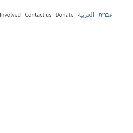
 Involved
Contact us
Donate
العربية
עברית