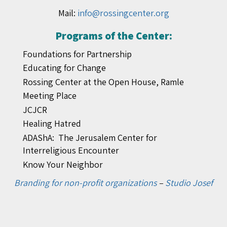
Mail:
info@rossingcenter.org
Programs of the Center:
Foundations for Partnership
Educating for Change
Rossing Center at the Open House, Ramle
Meeting Place
JCJCR
Healing Hatred
ADAShA: The Jerusalem Center for
Interreligious Encounter
Know Your Neighbor
Branding for non-profit organizations
–
Studio Josef