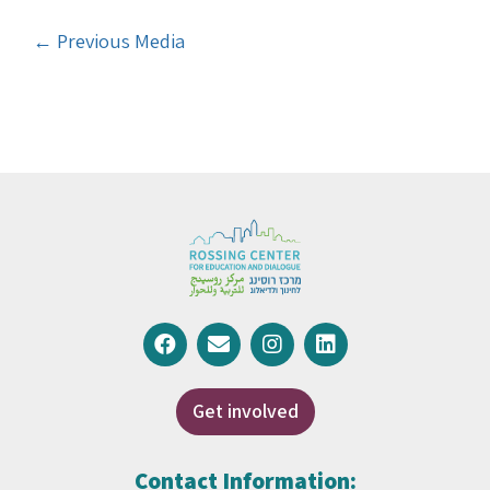
←
Previous Media
Get involved
Contact Information: