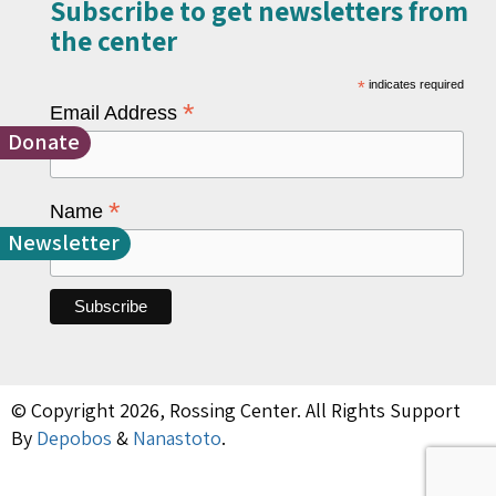
Subscribe to get newsletters from
the center​
*
indicates required
*
Email Address
Donate
*
Name
Newsletter
© Copyright 2026, Rossing Center. All Rights Support
By
Depobos
&
Nanastoto
.