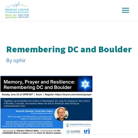
Remembering DC and Boulder
By
ophir