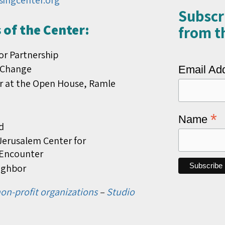
singcenter.org
Subscr
of the Center:
from th
or Partnership
 Change
Email Ad
r at the Open House, Ramle
*
Name
d
erusalem Center for
s Encounter
ighbor
on-profit organizations
–
Studio