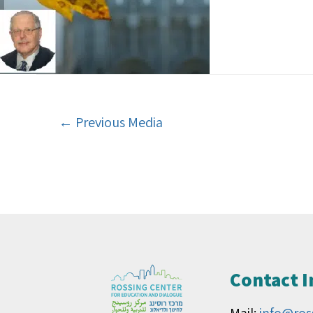
←
Previous Media
Contact 