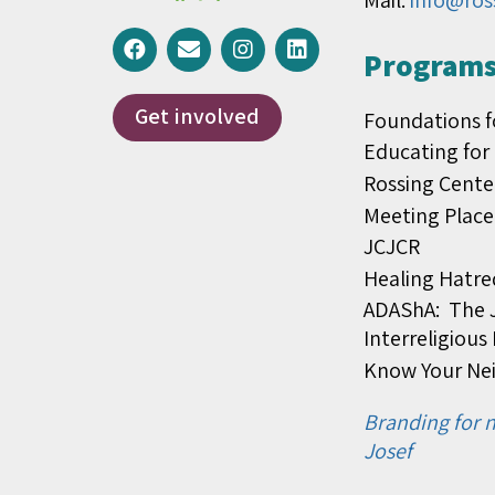
Mail:
info@ros
Programs 
Get involved
Foundations f
Educating for
Rossing Cente
Meeting Place
JCJCR
Healing Hatre
ADAShA: The J
Interreligiou
Know Your Ne
Branding for n
Josef