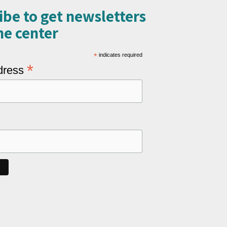
ibe to get newsletters
e center​
*
indicates required
*
dress