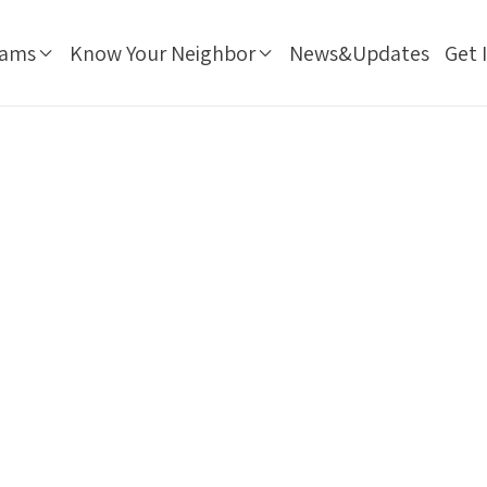
rams
Know Your Neighbor
News&Updates
Get 