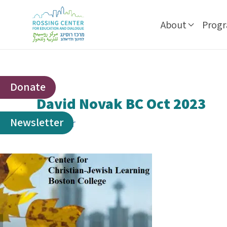
About
Prog
Donate
David Novak BC Oct 2023
Newsletter
By
ophir