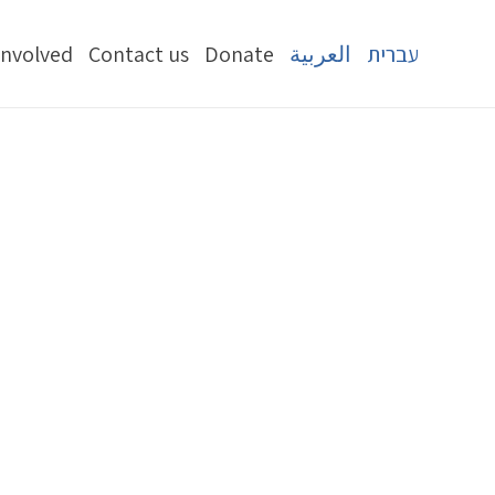
Involved
Contact us
Donate
العربية
עברית