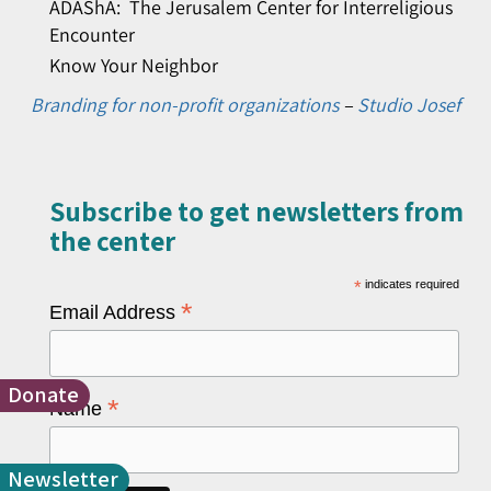
ADAShA: The Jerusalem Center for Interreligious
Encounter
Know Your Neighbor
Branding for non-profit organizations
–
Studio Josef
Subscribe to get newsletters from
the center​
*
indicates required
*
Email Address
Donate
*
Name
Newsletter