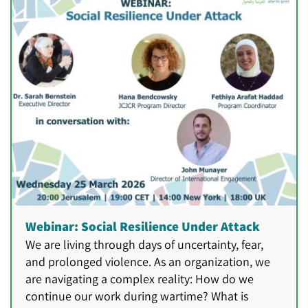
Webinar: Social Resilience Under Attack
We are living through days of uncertainty, fear,
and prolonged violence. As an organization, we
are navigating a complex reality: How do we
continue our work during wartime? What is