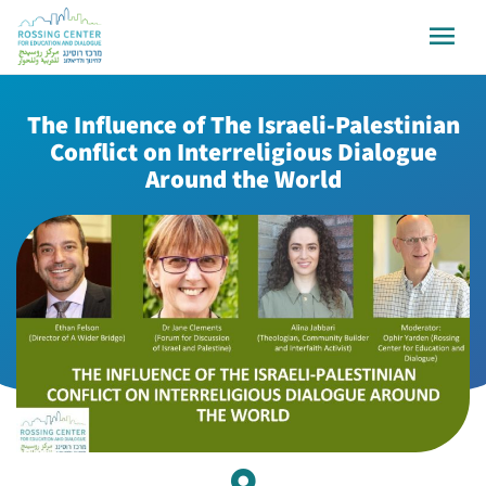
The Influence of The Israeli-Palestinian
Conflict on Interreligious Dialogue
Around the World