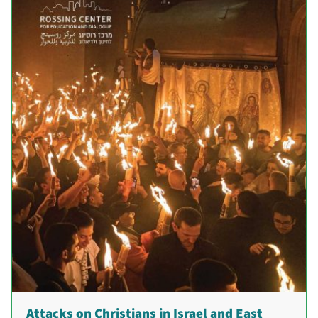
Attacks on Christians in Israel and East