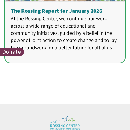
The Rossing Report for January 2026
At the Rossing Center, we continue our work
across a wide range of educational and
community initiatives, guided by a belief in the
power of joint action to create change and to lay
the groundwork for a better future for all of us
Donate