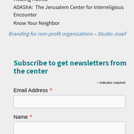
ADAShA: The Jerusalem Center for Interreligious
Encounter
Know Your Neighbor
Branding for non-profit organizations
–
Studio Josef
Subscribe to get newsletters from
the center​
*
indicates required
*
Email Address
*
Name