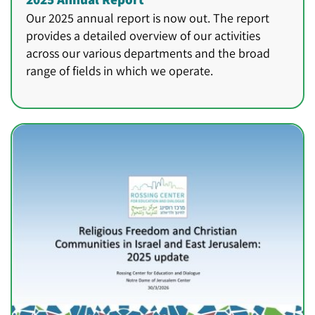
Our 2025 annual report is now out. The report
provides a detailed overview of our activities
across our various departments and the broad
range of fields in which we operate.