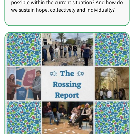
possible within the current situation? And how do
we sustain hope, collectively and individually?