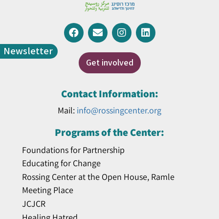
Newsletter
Get involved
Contact Information:
Mail:
info@rossingcenter.org
Programs of the Center:
Foundations for Partnership
Educating for Change
Rossing Center at the Open House, Ramle
Meeting Place
JCJCR
Healing Hatred