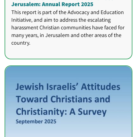
Jerusalem: Annual Report 2025
This report is part of the Advocacy and Education
Initiative, and aim to address the escalating
harassment Christian communities have faced for
many years, in Jerusalem and other areas of the
country.