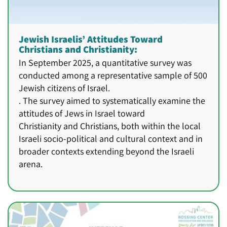
Jewish Israelis’ Attitudes Toward
Christians and Christianity:
In September 2025, a quantitative survey was
conducted among a representative sample of 500
Jewish citizens of Israel.
. The survey aimed to systematically examine the
attitudes of Jews in Israel toward
Christianity and Christians, both within the local
Israeli socio-political and cultural context and in
broader contexts extending beyond the Israeli
arena.