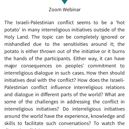
Zoom Webinar
The Israeli-Palestinian conflict seems to be a ‘hot
potato’ in many interreligious initiatives outside of the
Holy Land. The topic can be completely ignored or
mishandled due to the sensitivities around it; the
potato is either thrown out of the initiative or it burns
the hands of the participants. Either way, it can have
major consequences on peoples’ commitment to
interreligious dialogue in such cases. How then should
initiatives deal with the conflict? How does the Israeli-
Palestinian conflict influence interreligious relations
and dialogue in different parts of the world? What are
some of the challenges in addressing the conflict in
interreligious initiatives? Do interreligious initiatives
around the world have the experience, knowledge and
skills to facilitate such conversations? To watch the