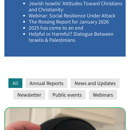
Jewish Israelis’ Attitudes Toward Christians
and Christianity:
Webinar: Social Resilience Under Attack
The Rossing Report for January 2026
2025 has come to an end
Helpful or Harmful? Dialogue Between
Israelis & Palestinians
All
Annual Reports
News and Updates
Newsletter
Public events
Webinars