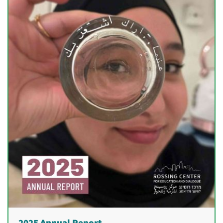
2025 Annual Report