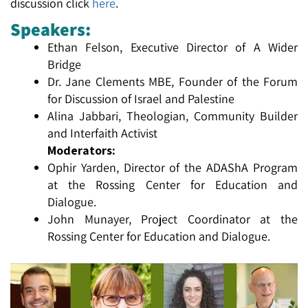
discussion click
here
.
Speakers:
Ethan Felson, Executive Director of A Wider
Bridge
Dr. Jane Clements MBE, Founder of the Forum
for Discussion of Israel and Palestine
Alina Jabbari, Theologian, Community Builder
and Interfaith Activist
Moderators:
Ophir Yarden, Director of the ADAShA Program
at the Rossing Center for Education and
Dialogue.
John Munayer, Project Coordinator at the
Rossing Center for Education and Dialogue.