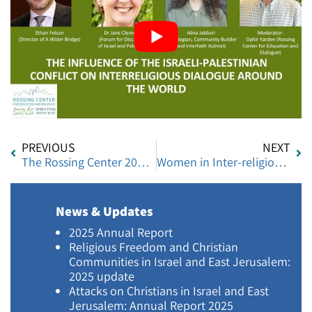
PREVIOUS
NEXT
The Rossing Center 2020 Annual Report
Women in Inter-religious Dialogue
News & Updates
2025 Annual Report
Religious Freedom and Christian
Communities in Israel and East Jerusalem:
2025 update
Attacks on Christians in Israel and East
Jerusalem: Annual Report 2025