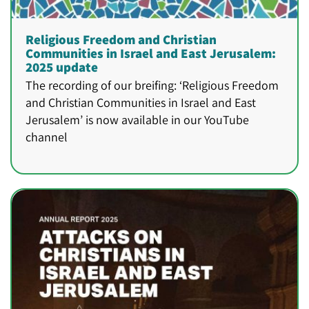
Religious Freedom and Christian
Communities in Israel and East Jerusalem:
2025 update
The recording of our breifing: ‘Religious Freedom
and Christian Communities in Israel and East
Jerusalem’ is now available in our YouTube
channel