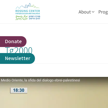
About
Pro
Donate
Tg2000
Newsletter