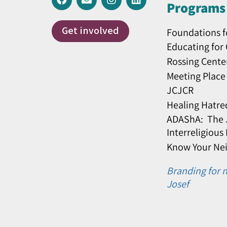
Programs 
Get involved
Foundations f
Educating for
Rossing Cente
Meeting Place
JCJCR
Healing Hatre
ADAShA: The J
Interreligious
Know Your Ne
Branding for n
Josef