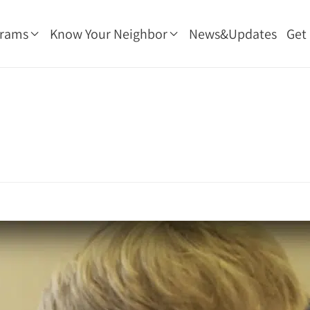
grams
Know Your Neighbor
News&Updates
Get