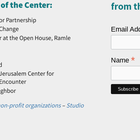
of the Center:
from th
or Partnership
 Change
Email Ad
r at the Open House, Ramle
*
Name
d
erusalem Center for
 Encounter
ighbor
on-profit organizations
–
Studio