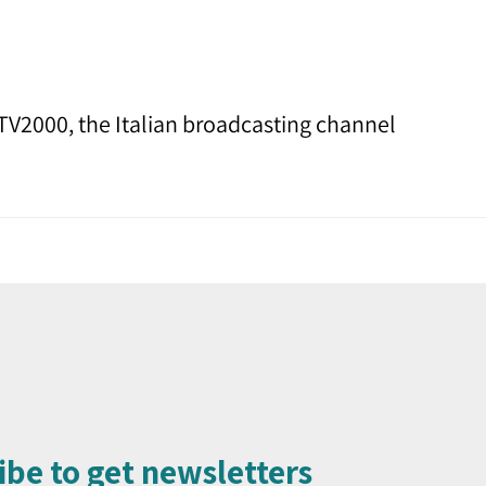
TV2000, the Italian broadcasting channel
ibe to get newsletters