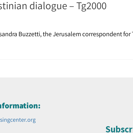
stinian dialogue – Tg2000
andra Buzzetti, the Jerusalem correspondent for 
nformation:
singcenter.org
Subscr