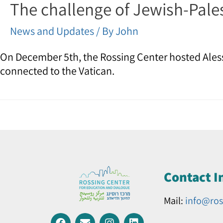
The challenge of Jewish-Pale
News and Updates
/ By
John
On December 5th, the Rossing Center hosted Aless
connected to the Vatican.
Contact I
Mail:
info@ros