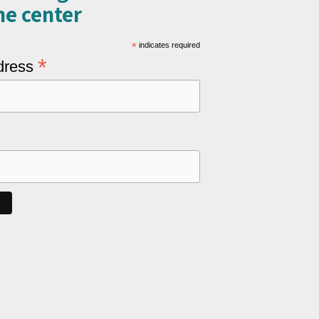
e center​
*
indicates required
*
dress