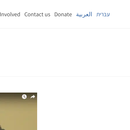
 Involved
Contact us
Donate
العربية
עברית