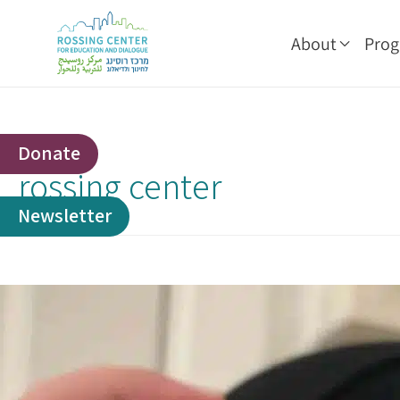
About
Pro
Donate
rossing center
Newsletter