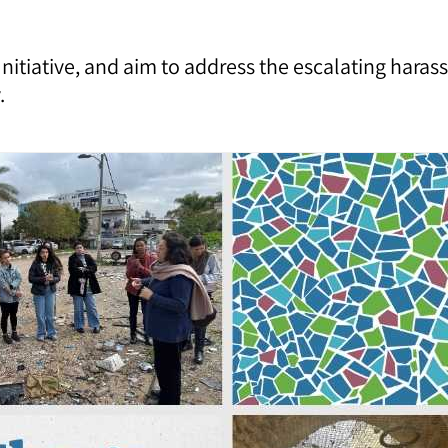
 Initiative, and aim to address the escalating har
.