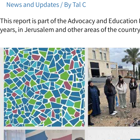
News and Updates
/ By
Tal C
This report is part of the Advocacy and Education
years, in Jerusalem and other areas of the country