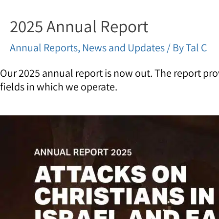
2025 Annual Report
Annual Reports
,
News and Updates
/ By
Tal C
Our 2025 annual report is now out. The report pro
fields in which we operate.