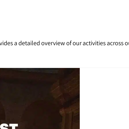
vides a detailed overview of our activities across