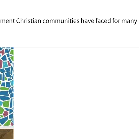
assment Christian communities have faced for many