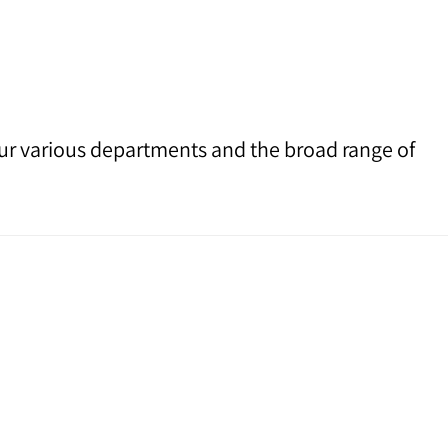
 our various departments and the broad range of