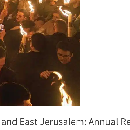
el and East Jerusalem: Annual R