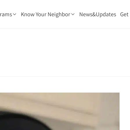
grams
Know Your Neighbor
News&Updates
Get