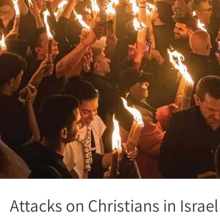
Attacks on Christians in Isra