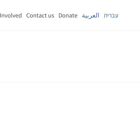
 Involved
Contact us
Donate
العربية
עברית