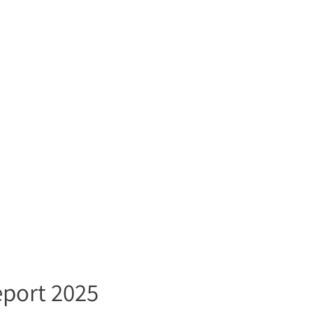
eport 2025