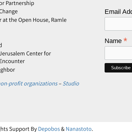
or Partnership
 Change
Email Ad
r at the Open House, Ramle
*
Name
d
erusalem Center for
 Encounter
ighbor
on-profit organizations
–
Studio
ights Support By
Depobos
&
Nanastoto
.