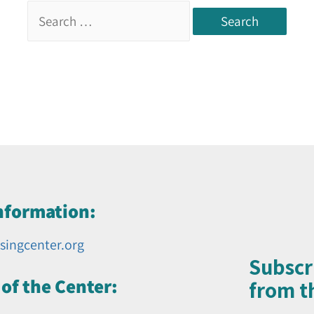
nformation:
singcenter.org
Subscr
of the Center:
from th