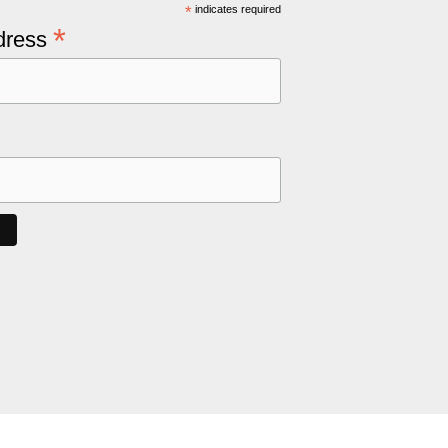
*
indicates required
*
dress