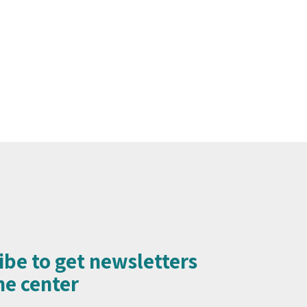
ibe to get newsletters
e center​