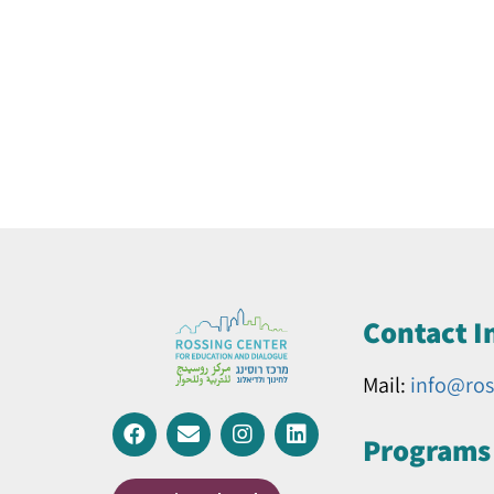
Contact I
Mail:
info@ros
Programs 