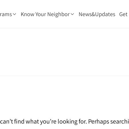
grams
Know Your Neighbor
News&Updates
Get
can’t find what you’re looking for. Perhaps search