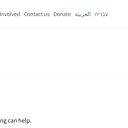
 Involved
Contact us
Donate
العربية
עברית
ing can help.