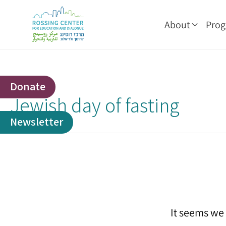
About
Pro
Donate
Jewish day of fasting
Newsletter
It seems we 