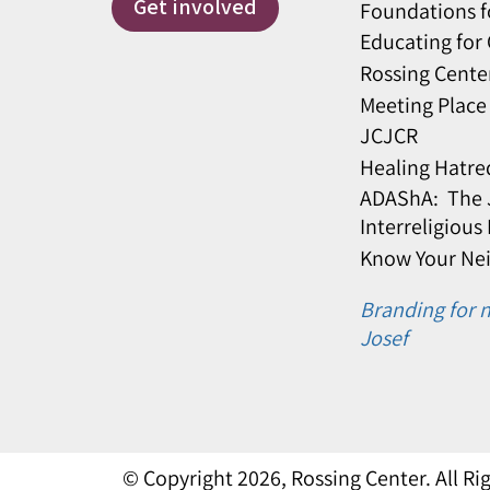
Get involved
Foundations f
Educating for
Rossing Cente
Meeting Place
JCJCR
Healing Hatre
ADAShA: The J
Interreligious
Know Your Ne
Branding for n
Josef
© Copyright 2026, Rossing Center. All R