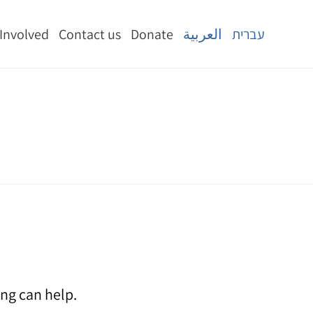
 Involved
Contact us
Donate
العربية
עברית
ing can help.