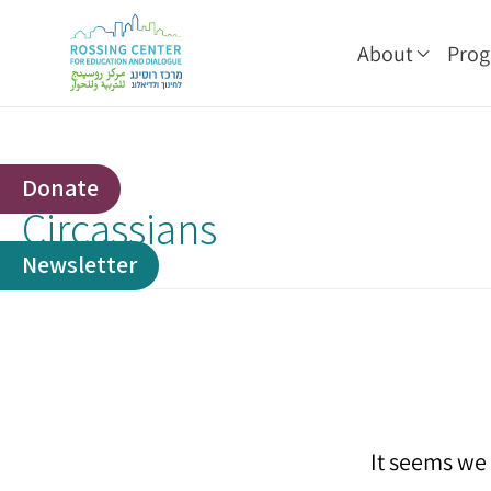
About
Pro
Donate
Circassians
Newsletter
It seems we 