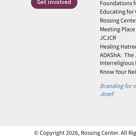
Get involved
Foundations f
Educating for
Rossing Cente
Meeting Place
JCJCR
Healing Hatre
ADAShA: The J
Interreligious
Know Your Ne
Branding for n
Josef
© Copyright 2026, Rossing Center. All R