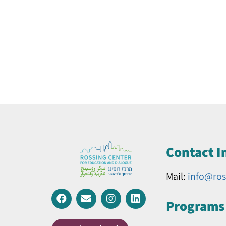
Contact I
Mail:
info@ros
Programs 