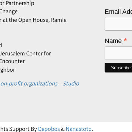
or Partnership
 Change
Email Ad
r at the Open House, Ramle
*
Name
d
erusalem Center for
 Encounter
ighbor
on-profit organizations
–
Studio
ights Support By
Depobos
&
Nanastoto
.