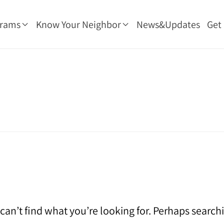
grams
Know Your Neighbor
News&Updates
Get
can’t find what you’re looking for. Perhaps search