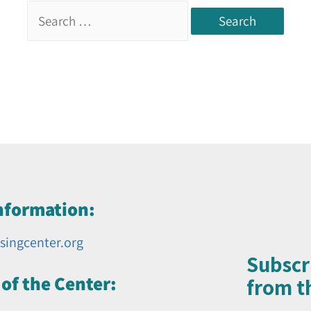
nformation:
singcenter.org
Subscr
of the Center:
from th