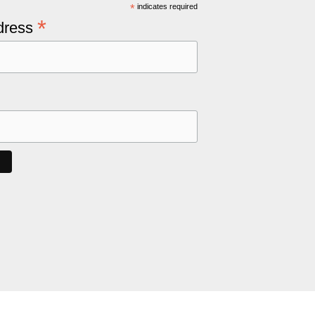
*
indicates required
*
dress