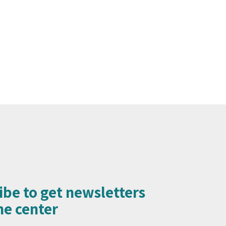
ibe to get newsletters
e center​