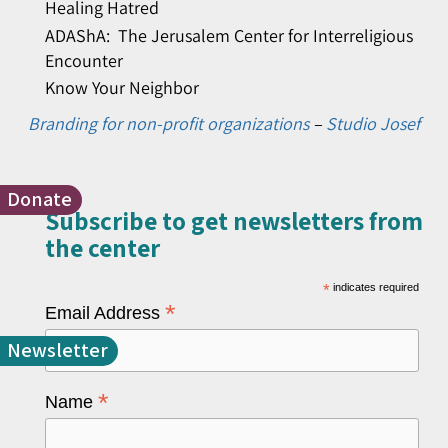
Healing Hatred
ADAShA: The Jerusalem Center for Interreligious
Encounter
Know Your Neighbor
Branding for non-profit organizations
–
Studio Josef
Donate
Subscribe to get newsletters from
the center​
*
indicates required
*
Email Address
Newsletter
*
Name