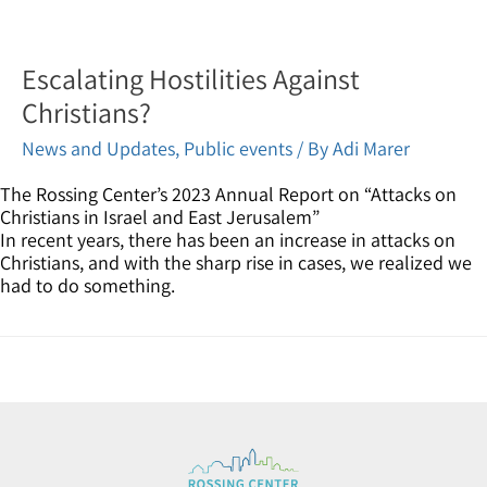
Escalating Hostilities Against
Christians?
News and Updates
,
Public events
/ By
Adi Marer
The Rossing Center’s 2023 Annual Report on “Attacks on
Christians in Israel and East Jerusalem”
In recent years, there has been an increase in attacks on
Christians, and with the sharp rise in cases, we realized we
had to do something.