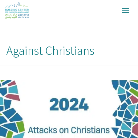
Against Christians