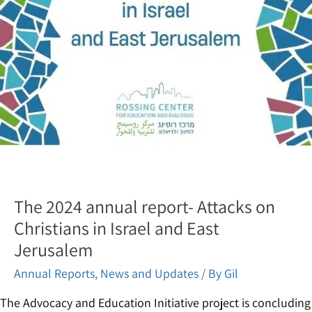
The 2024 annual report- Attacks on
Christians in Israel and East
Jerusalem
Annual Reports
,
News and Updates
/ By
Gil
The Advocacy and Education Initiative project is concluding