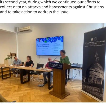
its second year, during which we continued our efforts to
collect data on attacks and harassments against Christians
and to take action to address the issue.