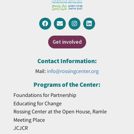
Get involved
Contact Information:
Mail:
info@rossingcenter.org
Programs of the Center:
Foundations for Partnership
Educating for Change
Rossing Center at the Open House, Ramle
Meeting Place
JCJCR