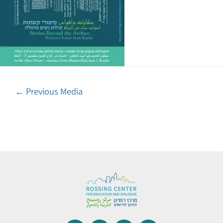
←
Previous Media