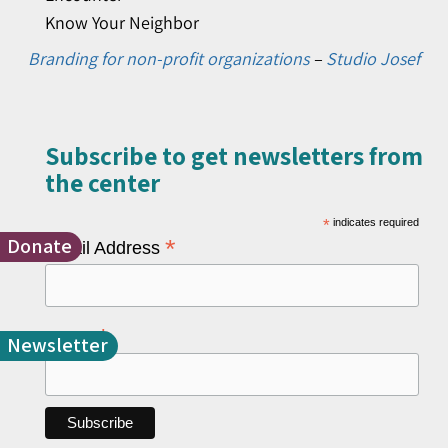
Know Your Neighbor
Branding for non-profit organizations
–
Studio Josef
Subscribe to get newsletters from
the center​
*
indicates required
Donate
*
Email Address
*
Name
Newsletter