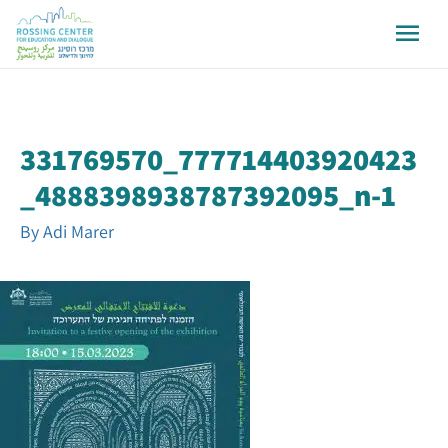
331769570_777714403920423
_4888398938787392095_n-1
By
Adi Marer