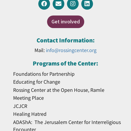
Get involved
Contact Information:
Mail:
info@rossingcenter.org
Programs of the Center:
Foundations for Partnership
Educating for Change
Rossing Center at the Open House, Ramle
Meeting Place
JCJCR
Healing Hatred
ADAShA: The Jerusalem Center for Interreligious
Encounter