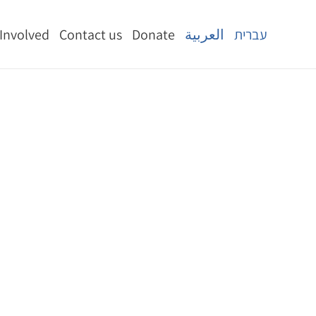
 Involved
Contact us
Donate
العربية
עברית