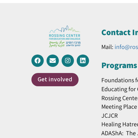
Contact I
Mail:
info@ros
Programs 
Get involved
Foundations f
Educating for
Rossing Cente
Meeting Place
JCJCR
Healing Hatre
ADAShA: The J