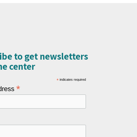
ibe to get newsletters
e center​
*
indicates required
*
dress