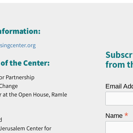
nformation:
singcenter.org
Subscr
of the Center:
from th
or Partnership
 Change
Email Ad
r at the Open House, Ramle
*
Name
d
erusalem Center for