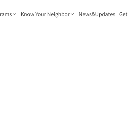
grams
Know Your Neighbor
News&Updates
Get