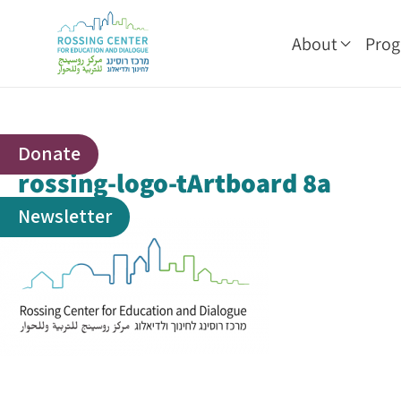
About
Pro
Donate
rossing-logo-tArtboard 8a
Newsletter