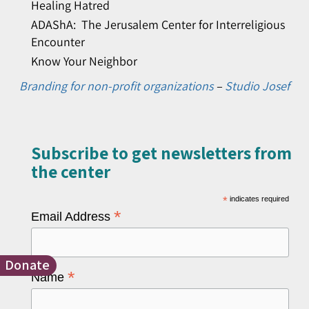
Healing Hatred
ADAShA: The Jerusalem Center for Interreligious
Encounter
Know Your Neighbor
Branding for non-profit organizations
–
Studio Josef
Subscribe to get newsletters from
the center​
*
indicates required
*
Email Address
Donate
*
Name