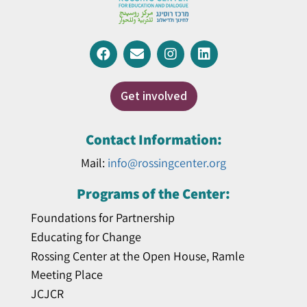
Get involved
Contact Information:
Mail:
info@rossingcenter.org
Programs of the Center:
Foundations for Partnership
Educating for Change
Rossing Center at the Open House, Ramle
Meeting Place
JCJCR