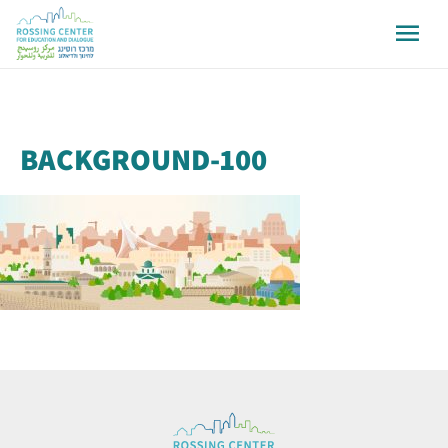
BACKGROUND-100