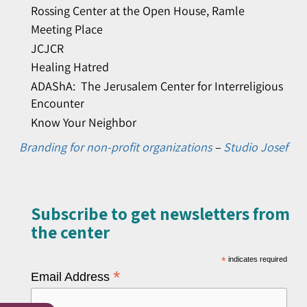
Rossing Center at the Open House, Ramle
Meeting Place
JCJCR
Healing Hatred
ADAShA: The Jerusalem Center for Interreligious
Encounter
Know Your Neighbor
Branding for non-profit organizations
–
Studio Josef
Subscribe to get newsletters from
the center​
*
indicates required
*
Email Address