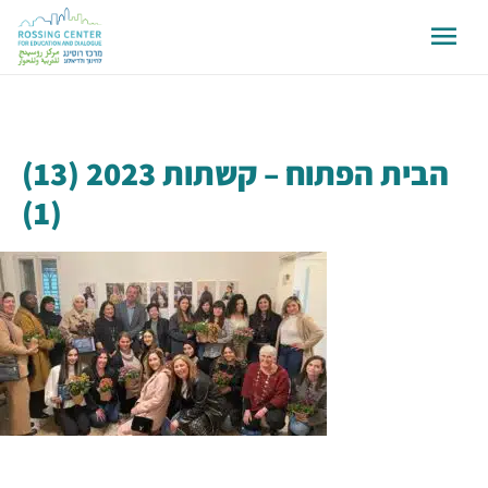
הבית הפתוח – קשתות 2023 (13)
(1)