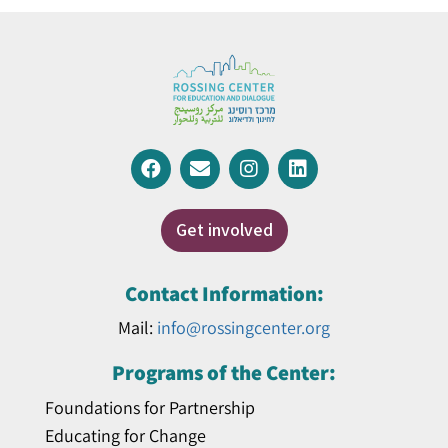
Get involved
Contact Information:
Mail:
info@rossingcenter.org
Programs of the Center:
Foundations for Partnership
Educating for Change