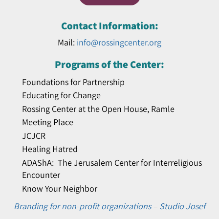
Contact Information:
Mail:
info@rossingcenter.org
Programs of the Center:
Foundations for Partnership
Educating for Change
Rossing Center at the Open House, Ramle
Meeting Place
JCJCR
Healing Hatred
ADAShA: The Jerusalem Center for Interreligious
Encounter
Know Your Neighbor
Branding for non-profit organizations
–
Studio Josef