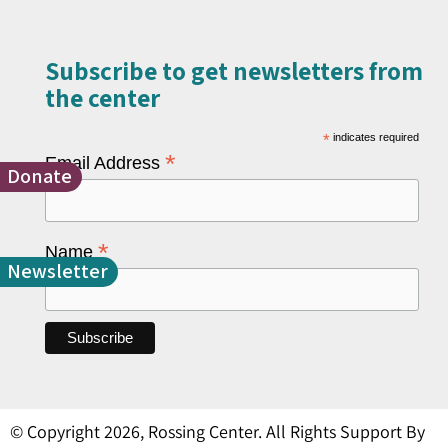
Subscribe to get newsletters from
the center​
*
indicates required
*
Email Address
Donate
*
Name
Newsletter
© Copyright 2026, Rossing Center. All Rights Support By