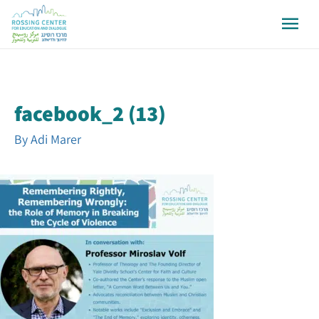
facebook_2 (13)
By
Adi Marer