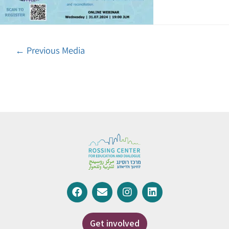
←
Previous Media
Get involved