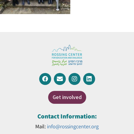
Get involved
Contact Information:
Mail:
info@rossingcenter.org