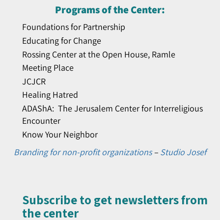
Programs of the Center:
Foundations for Partnership
Educating for Change
Rossing Center at the Open House, Ramle
Meeting Place
JCJCR
Healing Hatred
ADAShA: The Jerusalem Center for Interreligious
Encounter
Know Your Neighbor
Branding for non-profit organizations
–
Studio Josef
Subscribe to get newsletters from
the center​