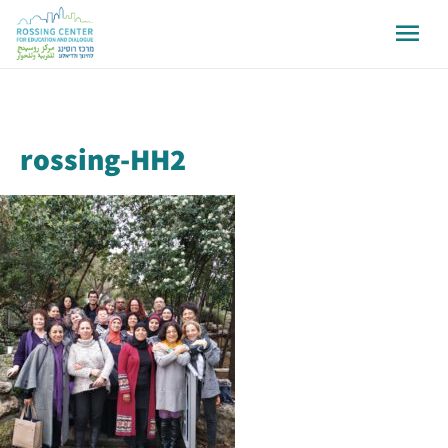
rossing-HH2