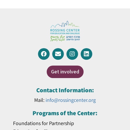
Get involved
Contact Information:
Mail:
info@rossingcenter.org
Programs of the Center:
Foundations for Partnership