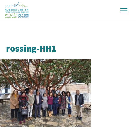
rossing-HH1