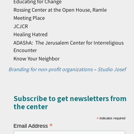
Educating for Change
Rossing Center at the Open House, Ramle
Meeting Place
JCJCR
Healing Hatred
ADAShA: The Jerusalem Center for Interreligious
Encounter
Know Your Neighbor
Branding for non-profit organizations
–
Studio Josef
Subscribe to get newsletters from
the center​
*
indicates required
*
Email Address