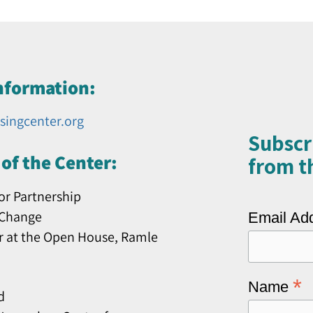
nformation:
singcenter.org
Subscr
of the Center:
from th
or Partnership
 Change
Email Ad
r at the Open House, Ramle
*
Name
d