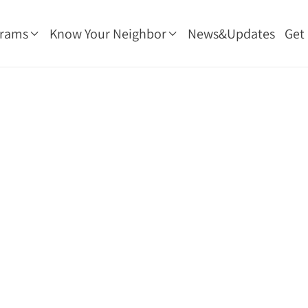
grams
Know Your Neighbor
News&Updates
Get