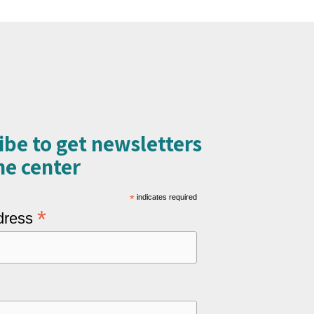
ibe to get newsletters
e center​
*
indicates required
*
dress