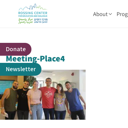
About
Pro
Donate
Meeting-Place4
Newsletter