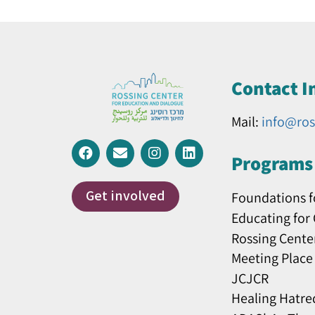
Contact I
Mail:
info@ros
Programs 
Get involved
Foundations f
Educating for
Rossing Cente
Meeting Place
JCJCR
Healing Hatre