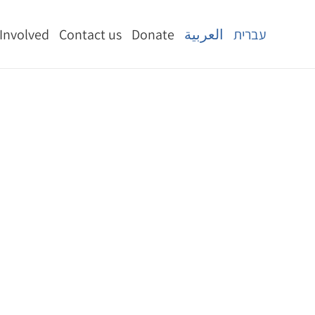
 Involved
Contact us
Donate
العربية
עברית