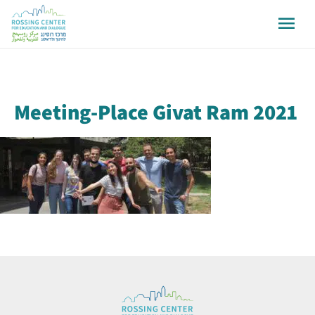
Meeting-Place Givat Ram 2021