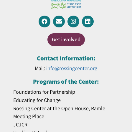
Get involved
Contact Information:
Mail:
info@rossingcenter.org
Programs of the Center:
Foundations for Partnership
Educating for Change
Rossing Center at the Open House, Ramle
Meeting Place
JCJCR