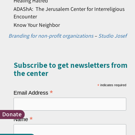
Healing Hatred
ADAShA: The Jerusalem Center for Interreligious
Encounter
Know Your Neighbor
Branding for non-profit organizations
–
Studio Josef
Subscribe to get newsletters from
the center​
*
indicates required
*
Email Address
Donate
*
Name