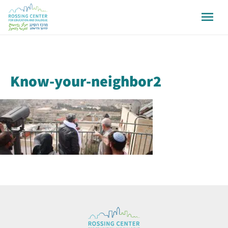
Know-your-neighbor2