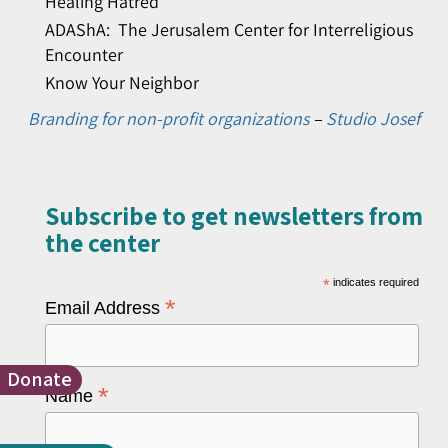
Healing Hatred
ADAShA: The Jerusalem Center for Interreligious
Encounter
Know Your Neighbor
Branding for non-profit organizations
–
Studio Josef
Subscribe to get newsletters from
the center​
*
indicates required
*
Email Address
Donate
*
Name