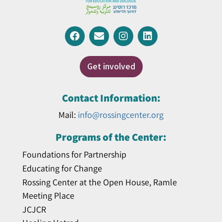
Get involved
Contact Information:
Mail:
info@rossingcenter.org
Programs of the Center:
Foundations for Partnership
Educating for Change
Rossing Center at the Open House, Ramle
Meeting Place
JCJCR