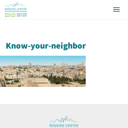
Know-your-neighbor