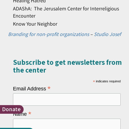
Healing Hatred
ADAShA: The Jerusalem Center for Interreligious
Encounter
Know Your Neighbor
Branding for non-profit organizations
–
Studio Josef
Subscribe to get newsletters from
the center​
*
indicates required
*
Email Address
Donate
*
Name