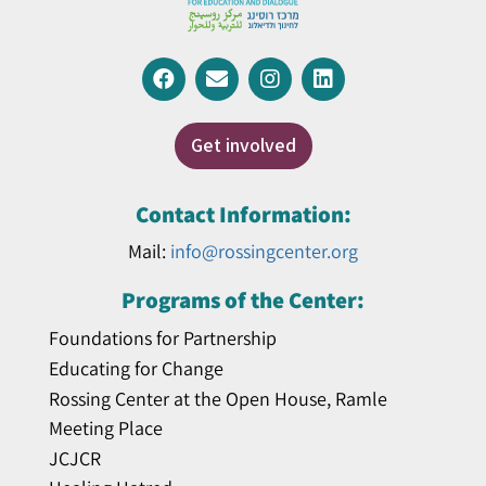
Get involved
Contact Information:
Mail:
info@rossingcenter.org
Programs of the Center:
Foundations for Partnership
Educating for Change
Rossing Center at the Open House, Ramle
Meeting Place
JCJCR