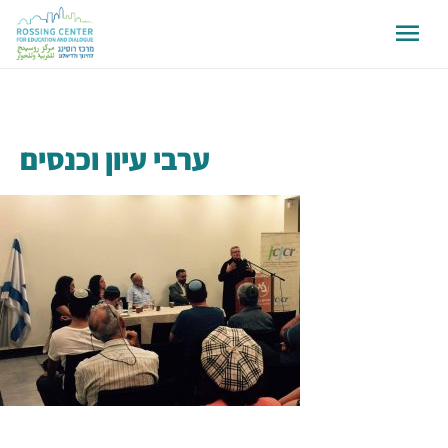
ערבי עיון וכנסים