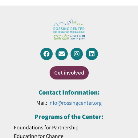
Get involved
Contact Information:
Mail:
info@rossingcenter.org
Programs of the Center:
Foundations for Partnership
Educating for Change