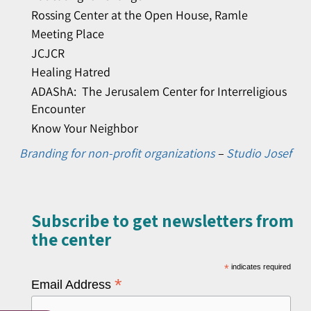
Rossing Center at the Open House, Ramle
Meeting Place
JCJCR
Healing Hatred
ADAShA: The Jerusalem Center for Interreligious
Encounter
Know Your Neighbor
Branding for non-profit organizations
–
Studio Josef
Subscribe to get newsletters from
the center​
*
indicates required
*
Email Address