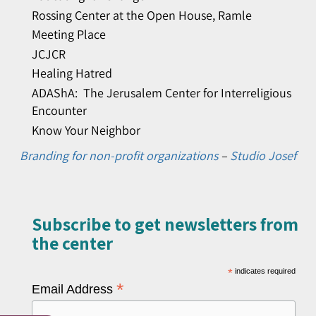
Rossing Center at the Open House, Ramle
Meeting Place
JCJCR
Healing Hatred
ADAShA: The Jerusalem Center for Interreligious
Encounter
Know Your Neighbor
Branding for non-profit organizations
–
Studio Josef
Subscribe to get newsletters from
the center​
*
indicates required
*
Email Address