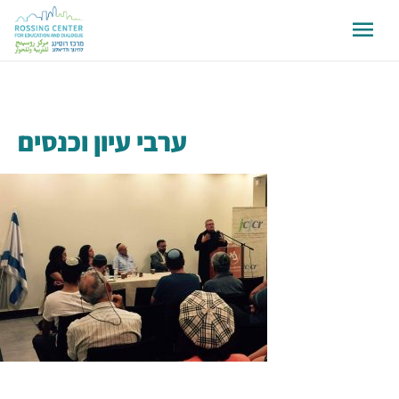
ערבי עיון וכנסים