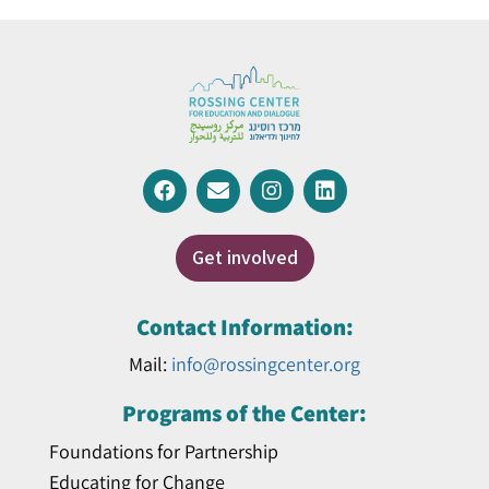
Get involved
Contact Information:
Mail:
info@rossingcenter.org
Programs of the Center:
Foundations for Partnership
Educating for Change