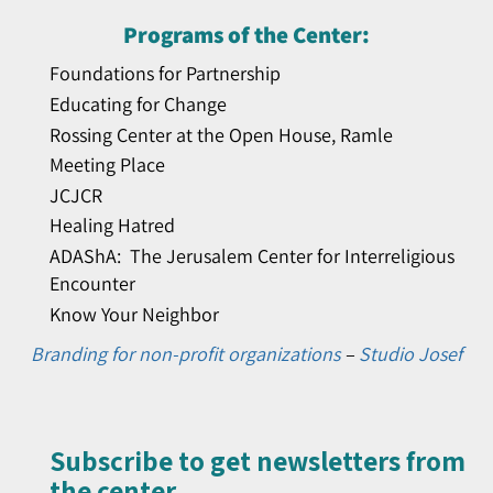
Programs of the Center:
Foundations for Partnership
Educating for Change
Rossing Center at the Open House, Ramle
Meeting Place
JCJCR
Healing Hatred
ADAShA: The Jerusalem Center for Interreligious
Encounter
Know Your Neighbor
Branding for non-profit organizations
–
Studio Josef
Subscribe to get newsletters from
the center​