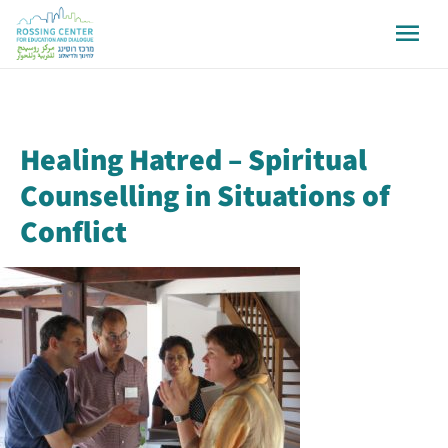
Healing Hatred – Spiritual
Counselling in Situations of
Conflict