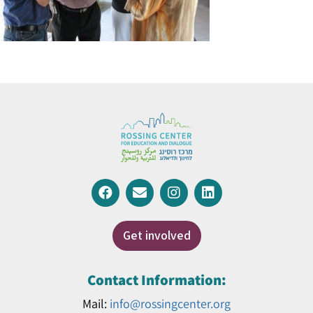
Get involved
Contact Information:
Mail:
info@rossingcenter.org