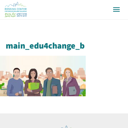
main_edu4change_b