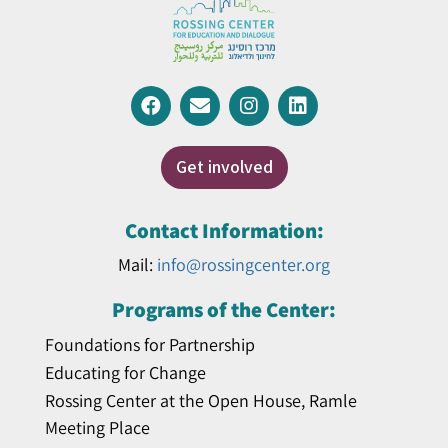
Get involved
Contact Information:
Mail:
info@rossingcenter.org
Programs of the Center:
Foundations for Partnership
Educating for Change
Rossing Center at the Open House, Ramle
Meeting Place