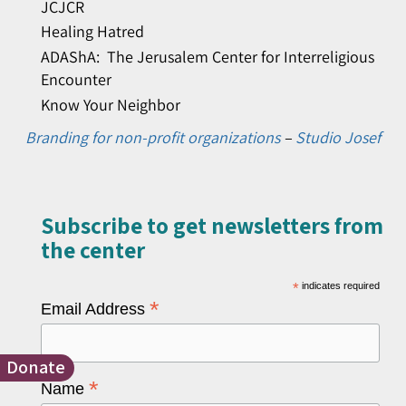
JCJCR
Healing Hatred
ADAShA: The Jerusalem Center for Interreligious
Encounter
Know Your Neighbor
Branding for non-profit organizations
–
Studio Josef
Subscribe to get newsletters from
the center​
*
indicates required
*
Email Address
Donate
*
Name