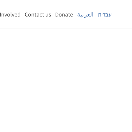
 Involved
Contact us
Donate
العربية
עברית