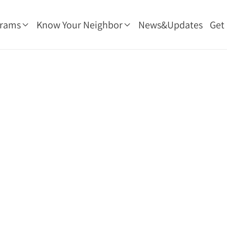
grams
Know Your Neighbor
News&Updates
Get