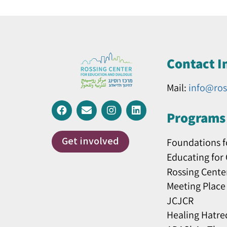
Contact I
Mail:
info@ros
Programs 
Get involved
Foundations f
Educating for
Rossing Cente
Meeting Place
JCJCR
Healing Hatre