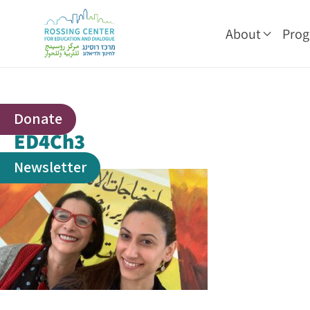
About
Pro
Donate
ED4Ch3
Newsletter