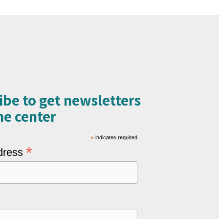
ibe to get newsletters
e center​
*
indicates required
*
dress