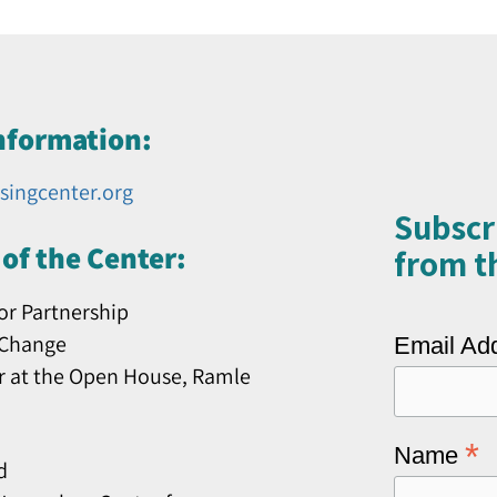
nformation:
singcenter.org
Subscr
of the Center:
from th
or Partnership
 Change
Email Ad
r at the Open House, Ramle
*
Name
d