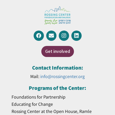
Get involved
Contact Information:
Mail:
info@rossingcenter.org
Programs of the Center:
Foundations for Partnership
Educating for Change
Rossing Center at the Open House, Ramle