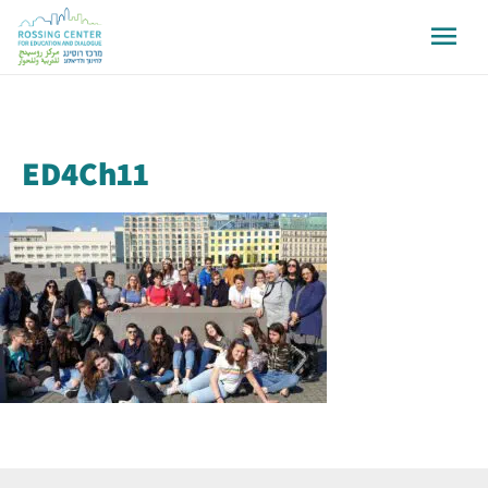
ED4Ch11