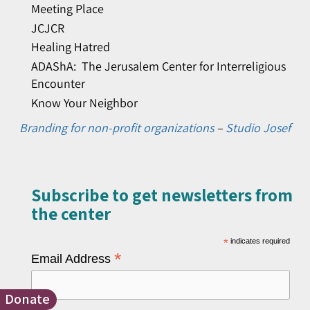
Meeting Place
JCJCR
Healing Hatred
ADAShA: The Jerusalem Center for Interreligious
Encounter
Know Your Neighbor
Branding for non-profit organizations
–
Studio Josef
Subscribe to get newsletters from
the center​
*
indicates required
*
Email Address
Donate