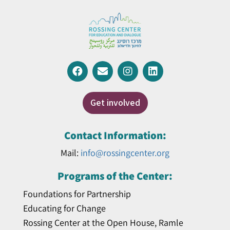
Get involved
Contact Information:
Mail:
info@rossingcenter.org
Programs of the Center:
Foundations for Partnership
Educating for Change
Rossing Center at the Open House, Ramle