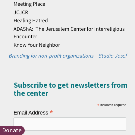
Meeting Place
JCJCR
Healing Hatred
ADAShA: The Jerusalem Center for Interreligious
Encounter
Know Your Neighbor
Branding for non-profit organizations
–
Studio Josef
Subscribe to get newsletters from
the center​
*
indicates required
*
Email Address
Donate