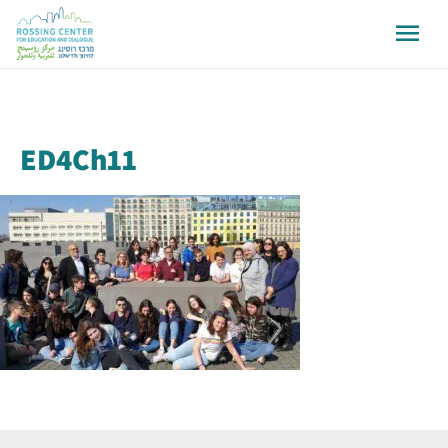
ED4Ch11