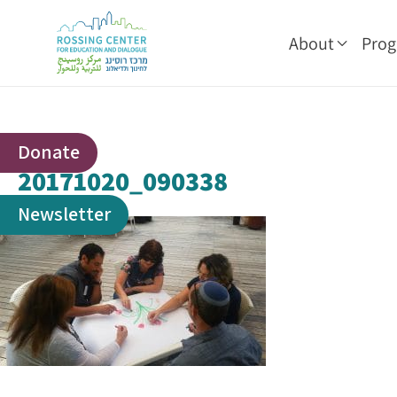
About
Pro
Donate
20171020_090338
Newsletter