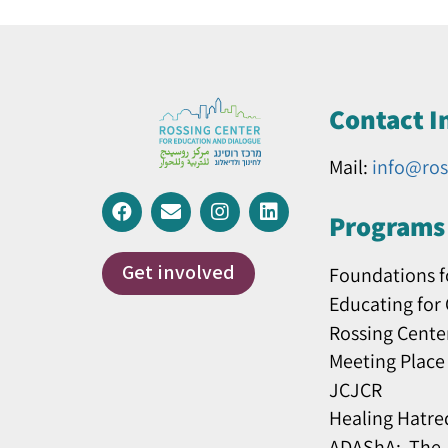
Contact I
Mail:
info@ros
Programs 
Get involved
Foundations f
Educating for
Rossing Cente
Meeting Place
JCJCR
Healing Hatre
ADAShA: The J