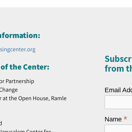
nformation:
singcenter.org
Subscr
of the Center:
from th
or Partnership
 Change
Email Ad
r at the Open House, Ramle
*
Name
d
erusalem Center for