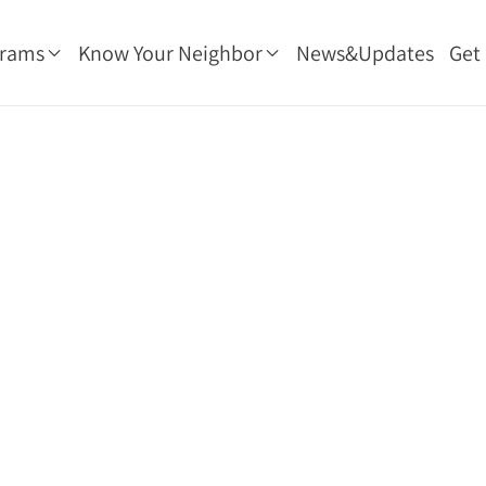
grams
Know Your Neighbor
News&Updates
Get