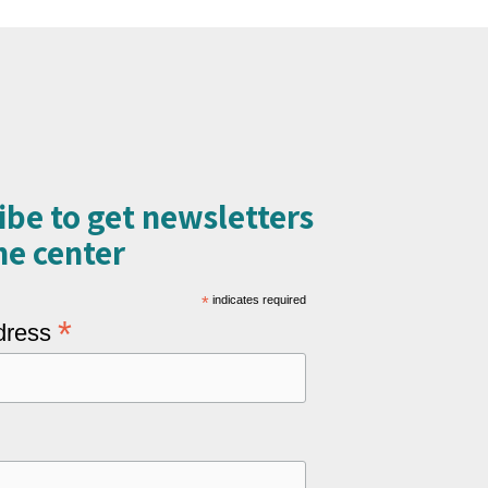
ibe to get newsletters
e center​
*
indicates required
*
dress