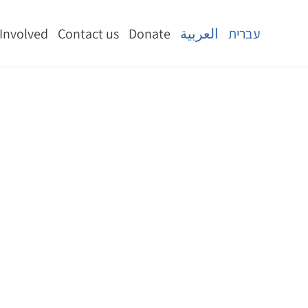
 Involved
Contact us
Donate
العربية
עברית