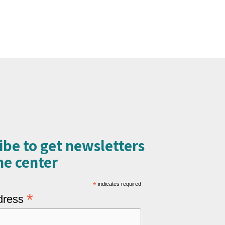
ibe to get newsletters
e center​
*
indicates required
*
dress