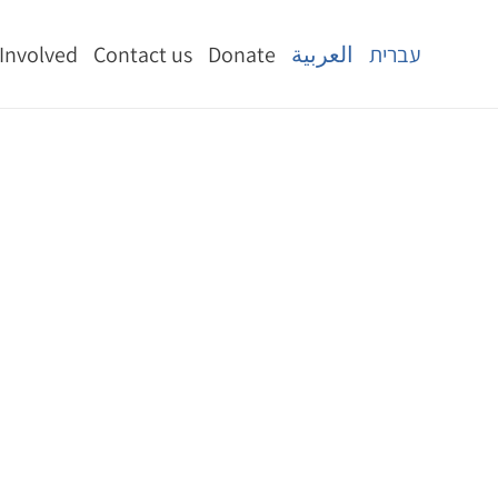
 Involved
Contact us
Donate
العربية
עברית