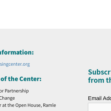
nformation:
singcenter.org
Subscr
of the Center:
from th
or Partnership
 Change
Email Ad
r at the Open House, Ramle