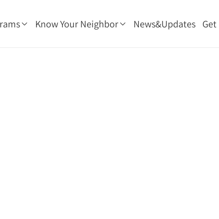
grams
Know Your Neighbor
News&Updates
Get