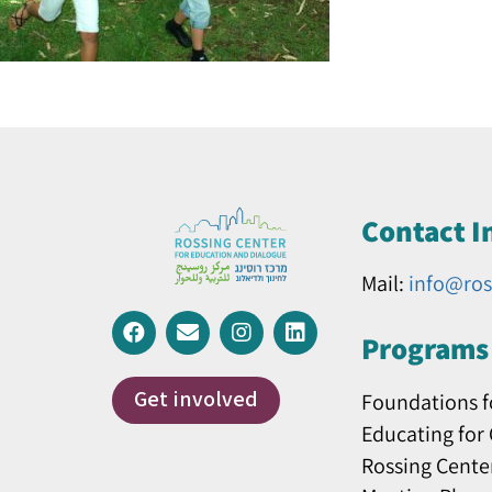
Contact I
Mail:
info@ros
Programs 
Get involved
Foundations f
Educating for
Rossing Cente