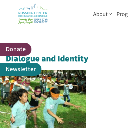
About
Pro
Donate
Dialogue and Identity
Newsletter