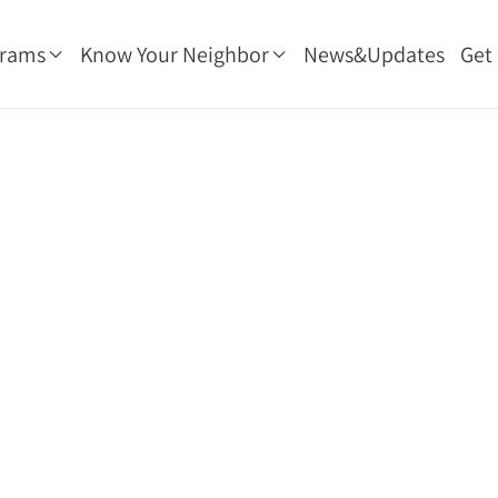
grams
Know Your Neighbor
News&Updates
Get