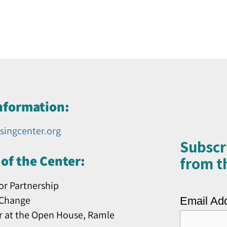
nformation:
singcenter.org
Subscr
of the Center:
from th
or Partnership
 Change
Email Ad
r at the Open House, Ramle