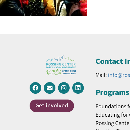
Contact I
Mail:
info@ros
Programs 
Get involved
Foundations f
Educating for
Rossing Cente