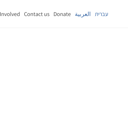
 Involved
Contact us
Donate
العربية
עברית