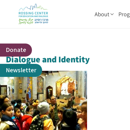
About
Pro
Donate
Dialogue and Identity
Newsletter