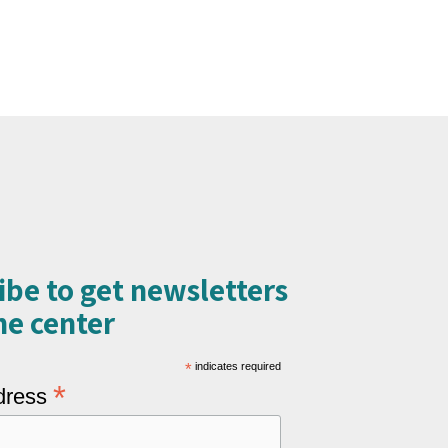
ibe to get newsletters
e center​
*
indicates required
*
dress