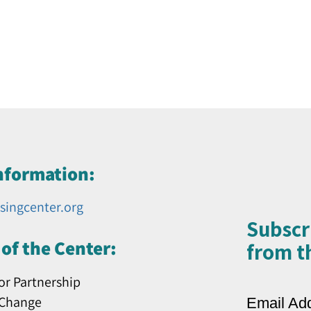
nformation:
singcenter.org
Subscr
of the Center:
from th
or Partnership
 Change
Email Ad