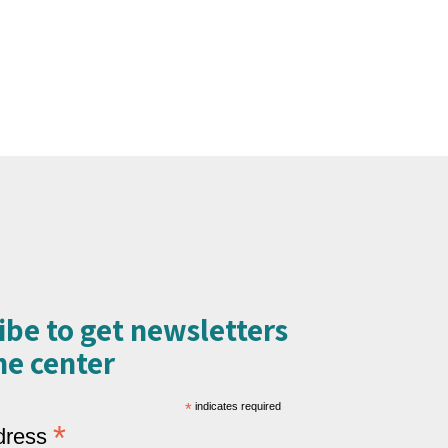
ibe to get newsletters
e center​
*
indicates required
*
dress