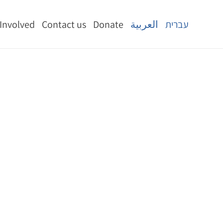
 Involved
Contact us
Donate
العربية
עברית