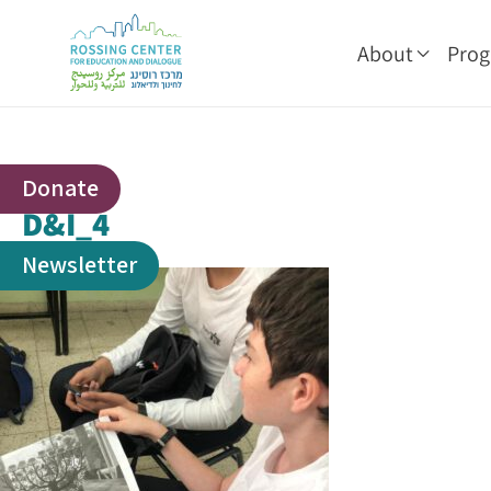
About
Pro
Donate
D&I_4
Newsletter