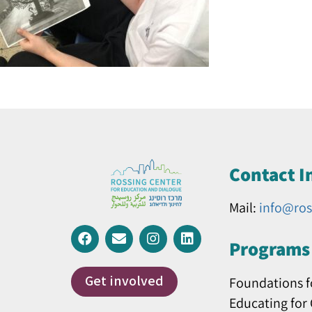
Contact I
Mail:
info@ros
Programs 
Get involved
Foundations f
Educating for