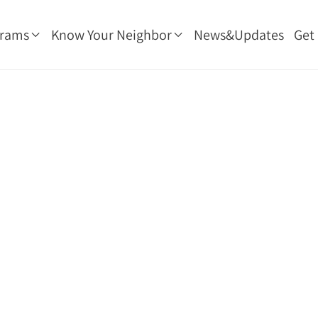
grams
Know Your Neighbor
News&Updates
Get