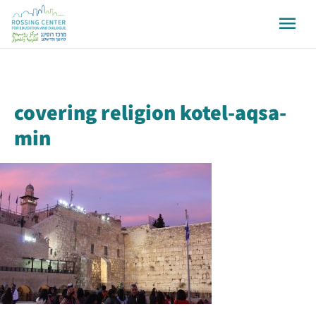
covering religion kotel-aqsa-
min