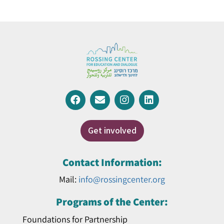
Get involved
Contact Information:
Mail:
info@rossingcenter.org
Programs of the Center:
Foundations for Partnership