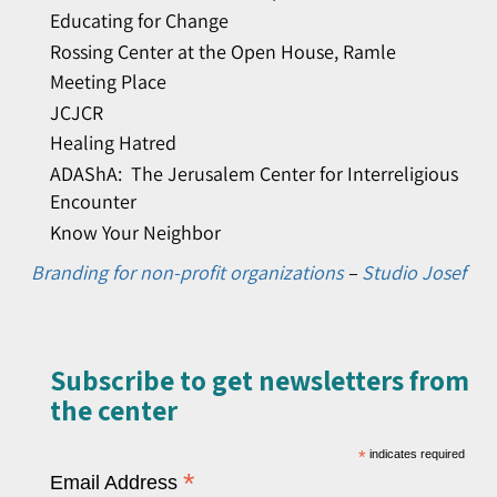
Educating for Change
Rossing Center at the Open House, Ramle
Meeting Place
JCJCR
Healing Hatred
ADAShA: The Jerusalem Center for Interreligious
Encounter
Know Your Neighbor
Branding for non-profit organizations
–
Studio Josef
Subscribe to get newsletters from
the center​
*
indicates required
*
Email Address