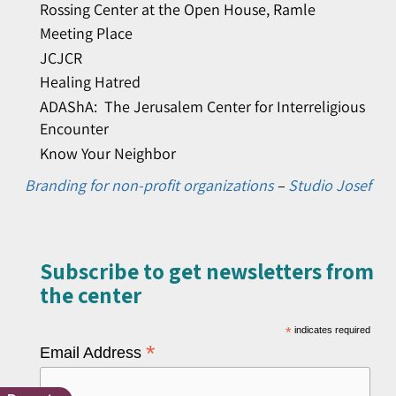
Rossing Center at the Open House, Ramle
Meeting Place
JCJCR
Healing Hatred
ADAShA: The Jerusalem Center for Interreligious
Encounter
Know Your Neighbor
Branding for non-profit organizations
–
Studio Josef
Subscribe to get newsletters from
the center​
*
indicates required
*
Email Address