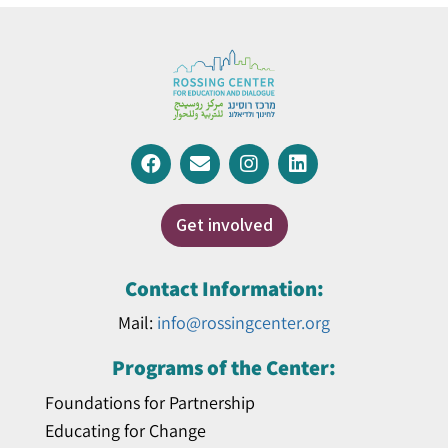
Get involved
Contact Information:
Mail:
info@rossingcenter.org
Programs of the Center:
Foundations for Partnership
Educating for Change