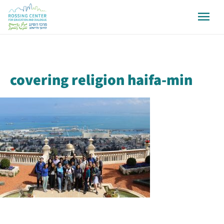
covering religion haifa-min