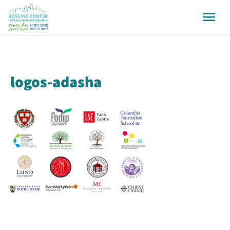
logos-adasha