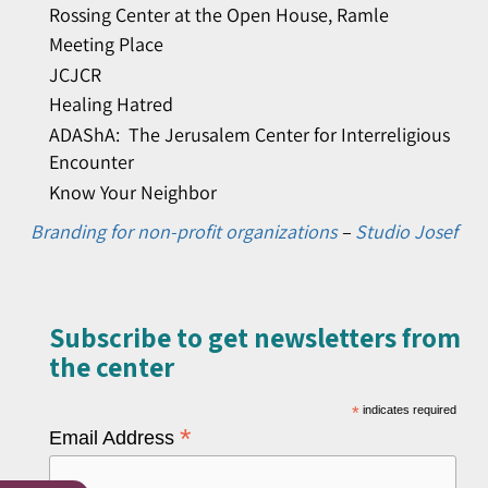
Rossing Center at the Open House, Ramle
Meeting Place
JCJCR
Healing Hatred
ADAShA: The Jerusalem Center for Interreligious
Encounter
Know Your Neighbor
Branding for non-profit organizations
–
Studio Josef
Subscribe to get newsletters from
the center​
*
indicates required
*
Email Address