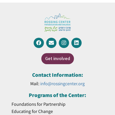
Get involved
Contact Information:
Mail:
info@rossingcenter.org
Programs of the Center:
Foundations for Partnership
Educating for Change