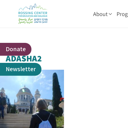
About
Pro
Donate
ADASHA2
Newsletter