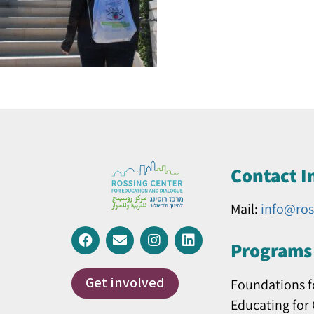
Contact I
Mail:
info@ros
Programs 
Get involved
Foundations f
Educating for