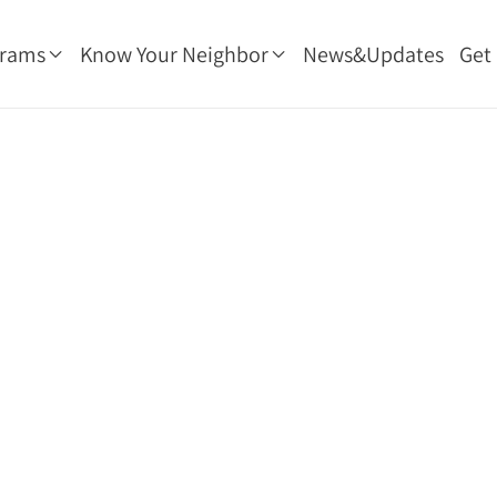
grams
Know Your Neighbor
News&Updates
Get