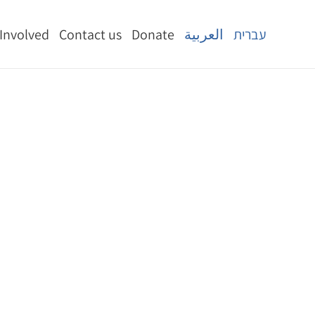
 Involved
Contact us
Donate
العربية
עברית