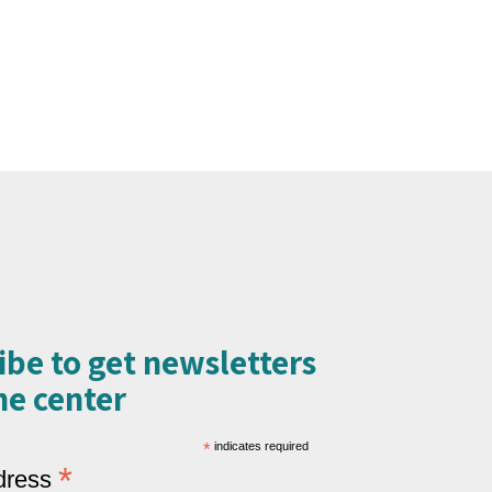
ibe to get newsletters
e center​
*
indicates required
*
dress