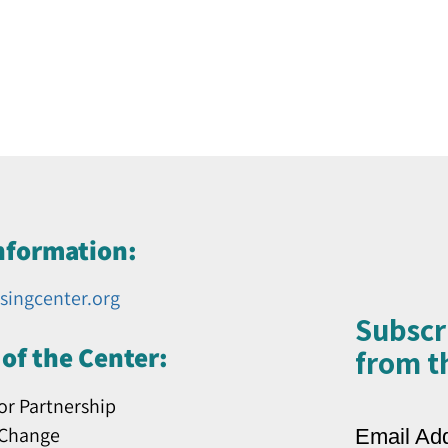
nformation:
singcenter.org
Subscr
of the Center:
from th
or Partnership
 Change
Email Ad