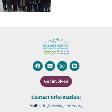
Get involved
Contact Information:
Mail:
info@rossingcenter.org