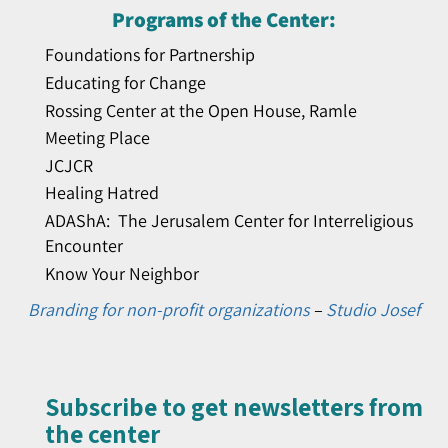
Programs of the Center:
Foundations for Partnership
Educating for Change
Rossing Center at the Open House, Ramle
Meeting Place
JCJCR
Healing Hatred
ADAShA: The Jerusalem Center for Interreligious
Encounter
Know Your Neighbor
Branding for non-profit organizations
–
Studio Josef
Subscribe to get newsletters from
the center​