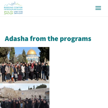
Adasha from the programs