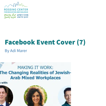
Facebook Event Cover (7)
By
Adi Marer