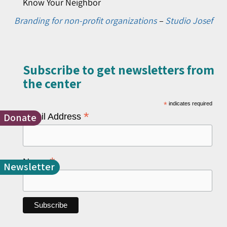
Know Your Neighbor
Branding for non-profit organizations
–
Studio Josef
Subscribe to get newsletters from
the center​
*
indicates required
*
Donate
Email Address
*
Name
Newsletter