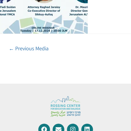
←
Previous Media