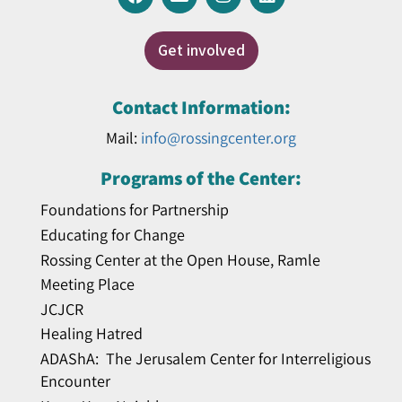
Get involved
Contact Information:
Mail:
info@rossingcenter.org
Programs of the Center:
Foundations for Partnership
Educating for Change
Rossing Center at the Open House, Ramle
Meeting Place
JCJCR
Healing Hatred
ADAShA: The Jerusalem Center for Interreligious
Encounter