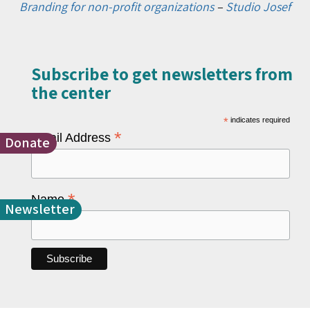
Branding for non-profit organizations
–
Studio Josef
Subscribe to get newsletters from
the center​
*
indicates required
*
Email Address
Donate
*
Name
Newsletter