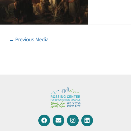
←
Previous Media