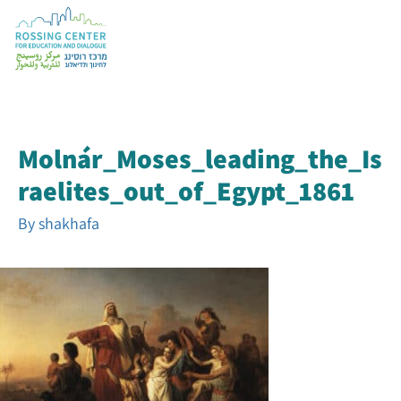
Molnár_Moses_leading_the_Is
raelites_out_of_Egypt_1861
By
shakhafa