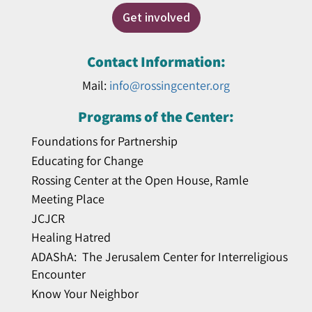
Get involved
Contact Information:
Mail:
info@rossingcenter.org
Programs of the Center:
Foundations for Partnership
Educating for Change
Rossing Center at the Open House, Ramle
Meeting Place
JCJCR
Healing Hatred
ADAShA: The Jerusalem Center for Interreligious
Encounter
Know Your Neighbor