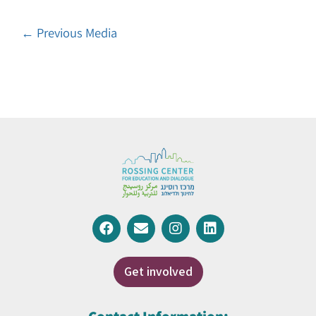
←
Previous Media
Get involved