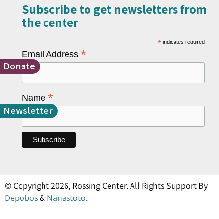
Subscribe to get newsletters from
the center​
*
indicates required
*
Email Address
Donate
*
Name
Newsletter
© Copyright 2026, Rossing Center. All Rights Support By
Depobos
&
Nanastoto
.