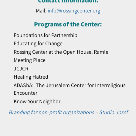
Contact Information:
Mail:
info@rossingcenter.org
Programs of the Center:
Foundations for Partnership
Educating for Change
Rossing Center at the Open House, Ramle
Meeting Place
JCJCR
Healing Hatred
ADAShA: The Jerusalem Center for Interreligious
Encounter
Know Your Neighbor
Branding for non-profit organizations
–
Studio Josef