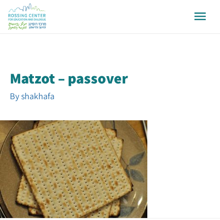
Matzot – passover
By
shakhafa