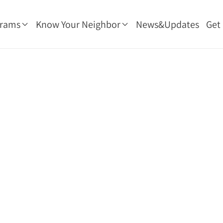
grams
Know Your Neighbor
News&Updates
Get