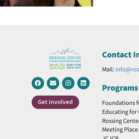
Contact I
Mail:
info@ros
Programs 
Get involved
Foundations f
Educating for
Rossing Cente
Meeting Place
JCJCR