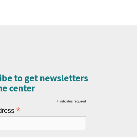
ibe to get newsletters
e center​
*
indicates required
*
dress