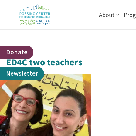
About
Pro
Donate
ED4C two teachers
Newsletter