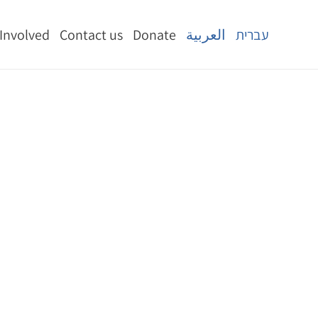
 Involved
Contact us
Donate
العربية
עברית