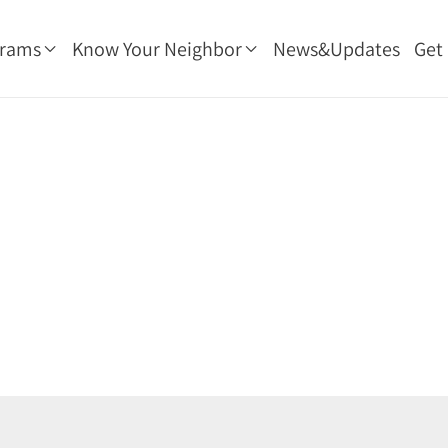
grams
Know Your Neighbor
News&Updates
Get