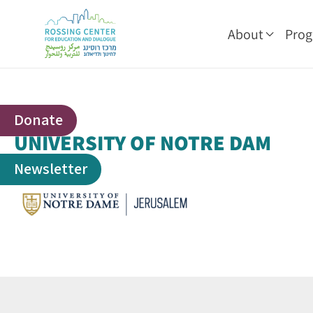
About
Pro
Donate
UNIVERSITY OF NOTRE DAM
Newsletter