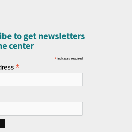
ibe to get newsletters
e center​
*
indicates required
*
dress