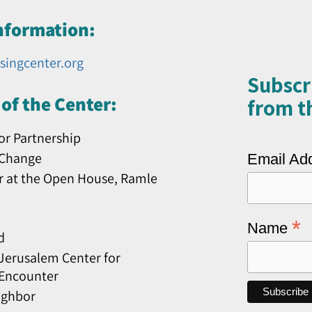
nformation:
singcenter.org
Subscr
of the Center:
from th
or Partnership
 Change
Email Ad
r at the Open House, Ramle
*
Name
d
erusalem Center for
 Encounter
ighbor