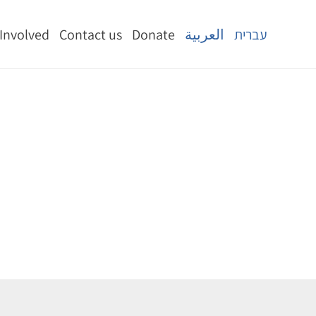
 Involved
Contact us
Donate
العربية
עברית