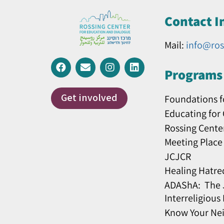
Contact I
Mail:
info@ros
Programs 
Get involved
Foundations f
Educating for
Rossing Cente
Meeting Place
JCJCR
Healing Hatre
ADAShA: The J
Interreligious
Know Your Ne