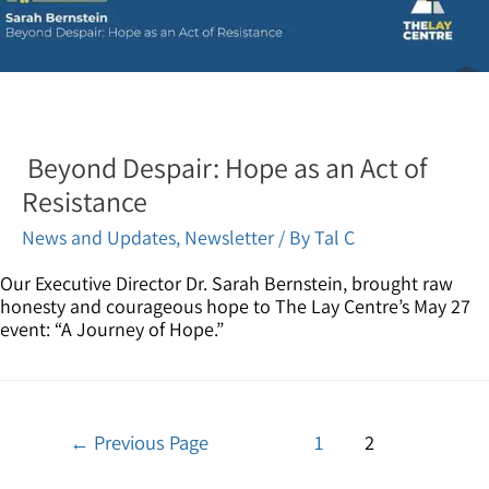
Beyond Despair: Hope as an Act of
Resistance
News and Updates
,
Newsletter
/ By
Tal C
Our Executive Director Dr. Sarah Bernstein, brought raw
honesty and courageous hope to The Lay Centre’s May 27
event: “A Journey of Hope.”
←
Previous Page
1
2