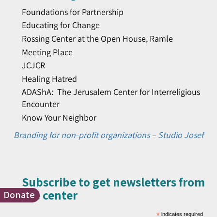
Foundations for Partnership
Educating for Change
Rossing Center at the Open House, Ramle
Meeting Place
JCJCR
Healing Hatred
ADAShA: The Jerusalem Center for Interreligious
Encounter
Know Your Neighbor
Branding for non-profit organizations
–
Studio Josef
Subscribe to get newsletters from
the center​
Donate
*
indicates required