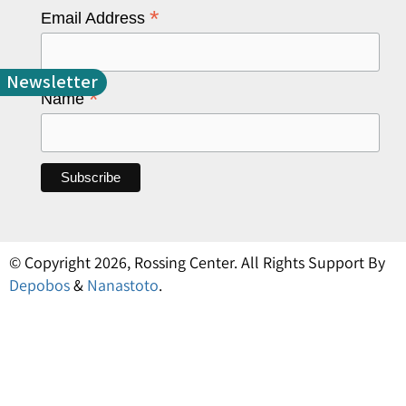
*
Email Address
Newsletter
*
Name
© Copyright 2026, Rossing Center. All Rights Support By
Depobos
&
Nanastoto
.