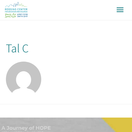
Tal C