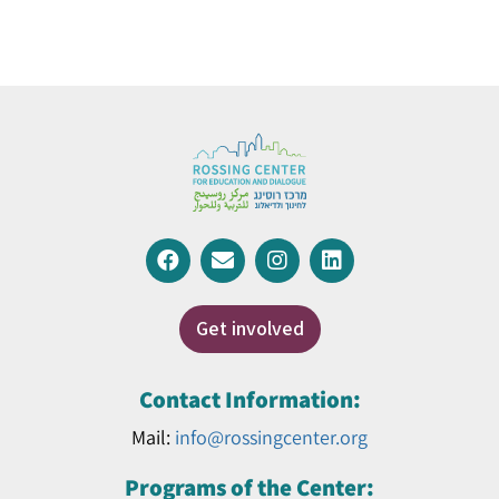
Get involved
Contact Information:
Mail:
info@rossingcenter.org
Programs of the Center: